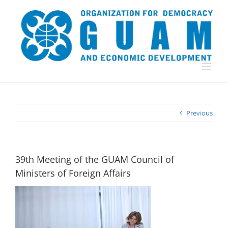
Skip
to
content
Previous
39th Meeting of the GUAM Council of
Ministers of Foreign Affairs