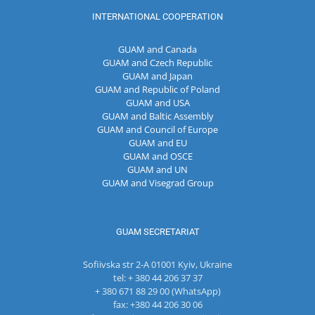
INTERNATIONAL COOPERATION
GUAM and Canada
GUAM and Czech Republic
GUAM and Japan
GUAM and Republic of Poland
GUAM and USA
GUAM and Baltic Assembly
GUAM and Council of Europe
GUAM and EU
GUAM and OSCE
GUAM and UN
GUAM and Visegrad Group
GUAM SECRETARIAT
Sofiivska str 2-A 01001 Kyiv, Ukraine
tel: + 380 44 206 37 37
+ 380 671 88 29 00 (WhatsApp)
fax: +380 44 206 30 06