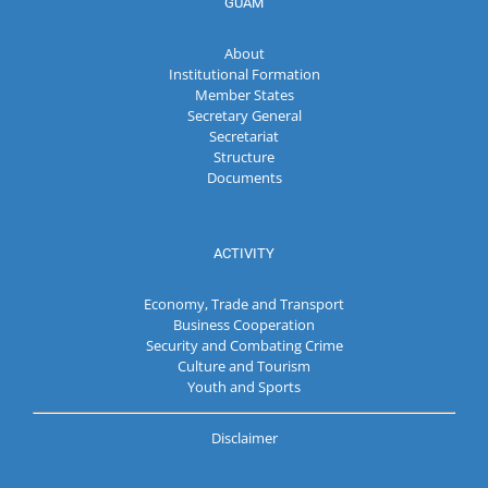
GUAM
About
Institutional Formation
Member States
Secretary General
Secretariat
Structure
Documents
ACTIVITY
Economy, Trade and Transport
Business Cooperation
Security and Combating Crime
Culture and Tourism
Youth and Sports
Disclaimer