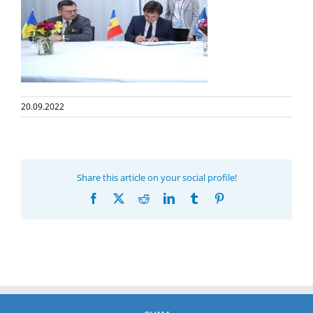
20.09.2022
Share this article on your social profile!
Facebook
X
Reddit
LinkedIn
Tumblr
Pinterest