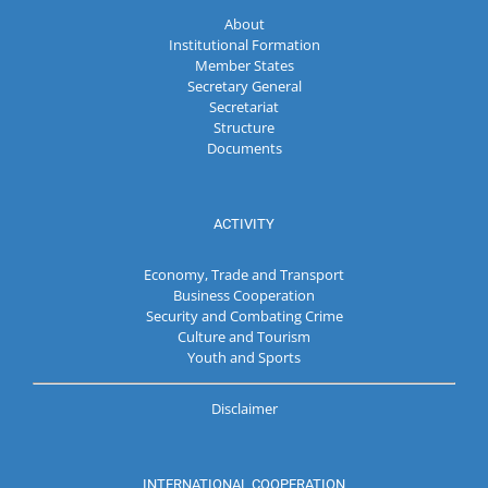
About
Institutional Formation
Member States
Secretary General
Secretariat
Structure
Documents
ACTIVITY
Economy, Trade and Transport
Business Cooperation
Security and Combating Crime
Culture and Tourism
Youth and Sports
Disclaimer
INTERNATIONAL COOPERATION