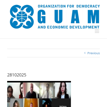
Skip
to
content
Previous
28102025