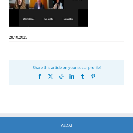
28.10.2025
Share this article on your social profile!
Facebook
X
Reddit
LinkedIn
Tumblr
Pinterest
GUAM