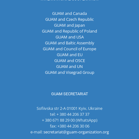
GUAM and Canada
GUAM and Czech Republic
GUAM and Japan
GUAM and Republic of Poland
GUAM and USA
GUAM and Baltic Assembly
GUAM and Council of Europe
GUAM and EU
GUAM and OSCE
GUAM and UN
GUAM and Visegrad Group
GUAM SECRETARIAT
Sofiivska str 2-A 01001 Kyiv, Ukraine
tel: + 380 44 206 37 37
+ 380 671 88 29 00 (WhatsApp)
fax: +380 44 206 30 06
e-mail:
secretariat@guam-organization.org