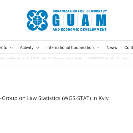
ents
Activity
International Cooperation
News
Cont
3rd meeting of the GUAM Working Sub-Group on Law Statistics (WGS-STAT) in Kyiv
3rd meetin
Group on Law Statistics (WGS-STAT) in Kyiv