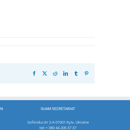
Facebook
X
Reddit
LinkedIn
Tumblr
Pinterest
ON
GUAM SECRETARIAT
Sofiivska str 2-A 01001 Kyiv, Ukraine
tel: + 380 44 206 37 37