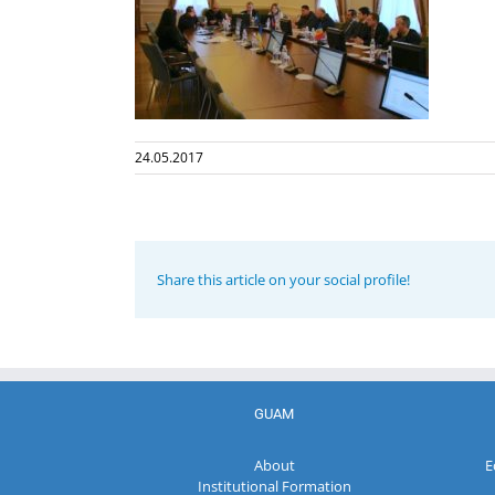
24.05.2017
Share this article on your social profile!
GUAM
About
E
Institutional Formation