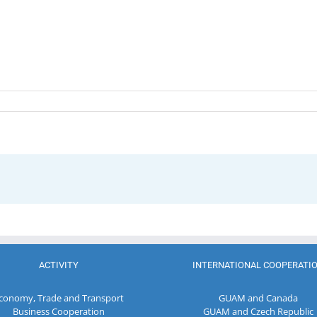
ACTIVITY
INTERNATIONAL COOPERATI
conomy, Trade and Transport
GUAM and Canada
Business Cooperation
GUAM and Czech Republic