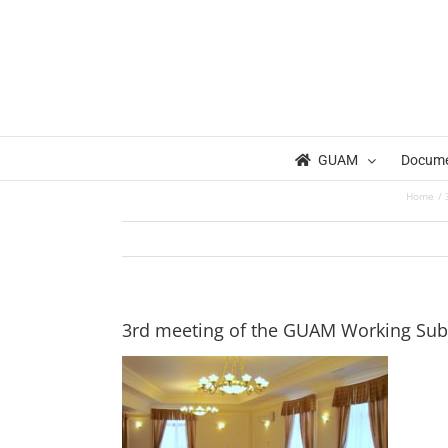
Skip
to
content
GUAM
Docum
Home
3rd meeting of the GUAM Working Sub-