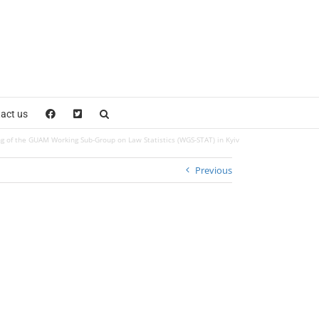
act us
g of the GUAM Working Sub-Group on Law Statistics (WGS-STAT) in Kyiv
Previous