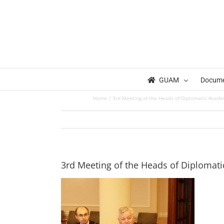
Skip
to
content
GUAM
Docum
Home
3rd Meeting of the Heads of Diplomatic Acad
3rd Meeting of the Heads of Diplomat