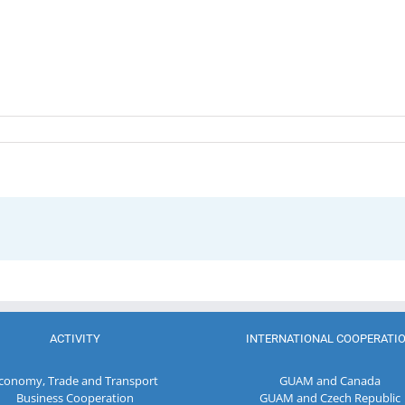
ACTIVITY
INTERNATIONAL COOPERATI
conomy, Trade and Transport
GUAM and Canada
Business Cooperation
GUAM and Czech Republic