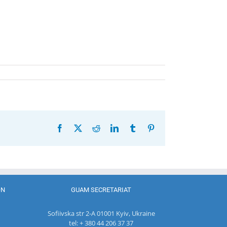
Facebook
X
Reddit
LinkedIn
Tumblr
Pinterest
ON
GUAM SECRETARIAT
Sofiivska str 2-A 01001 Kyiv, Ukraine
tel: + 380 44 206 37 37