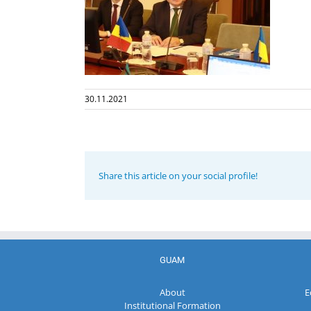
30.11.2021
Share this article on your social profile!
GUAM
About
E
Institutional Formation