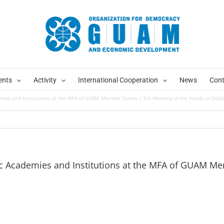
ents
Activity
International Cooperation
News
Cont
emies and Institutions at the MFA of GUAM Member States
3rd Meeting of the Heads of Dip
ic Academies and Institutions at the MFA of GUAM M