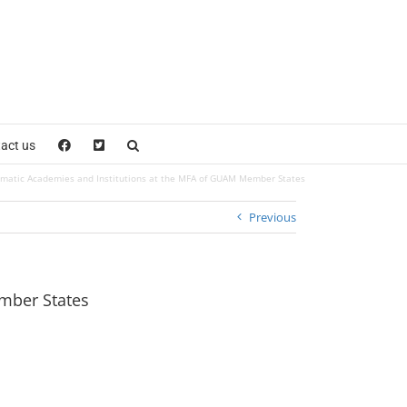
act us
lomatic Academies and Institutions at the MFA of GUAM Member States
Previous
ember States