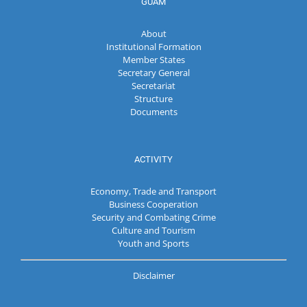
GUAM
About
Institutional Formation
Member States
Secretary General
Secretariat
Structure
Documents
ACTIVITY
Economy, Trade and Transport
Business Cooperation
Security and Combating Crime
Culture and Tourism
Youth and Sports
Disclaimer