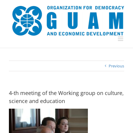
Skip
to
content
Previous
4-th meeting of the Working group on culture,
science and education