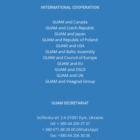
INTERNATIONAL COOPERATION
GUAM and Canada
GUAM and Czech Republic
GUAM and Japan
GUAM and Republic of Poland
GUAM and USA
GUAM and Baltic Assembly
GUAM and Council of Europe
GUAM and EU
GUAM and OSCE
GUAM and UN
GUAM and Visegrad Group
GUAM SECRETARIAT
Sofiivska str 2-A 01001 Kyiv, Ukraine
tel: + 380 44 206 37 37
+ 380 671 88 29 00 (WhatsApp)
fax: +380 44 206 30 06