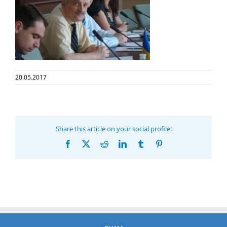
20.05.2017
Share this article on your social profile!
Facebook
X
Reddit
LinkedIn
Tumblr
Pinterest