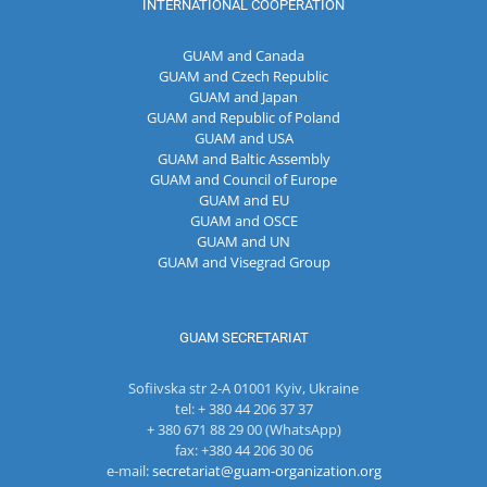
INTERNATIONAL COOPERATION
GUAM and Canada
GUAM and Czech Republic
GUAM and Japan
GUAM and Republic of Poland
GUAM and USA
GUAM and Baltic Assembly
GUAM and Council of Europe
GUAM and EU
GUAM and OSCE
GUAM and UN
GUAM and Visegrad Group
GUAM SECRETARIAT
Sofiivska str 2-A 01001 Kyiv, Ukraine
tel: + 380 44 206 37 37
+ 380 671 88 29 00 (WhatsApp)
fax: +380 44 206 30 06
e-mail:
secretariat@guam-organization.org