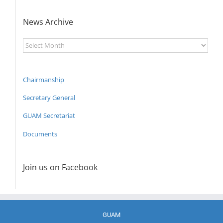
News Archive
News
Archive
Chairmanship
Secretary General
GUAM Secretariat
Documents
Join us on Facebook
GUAM