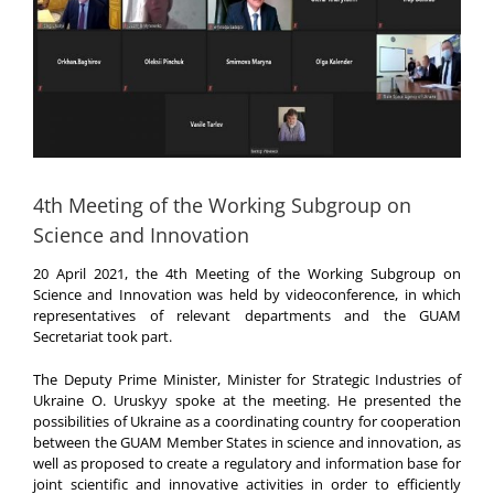
4th Meeting of the Working Subgroup on
Science and Innovation
20 April 2021, the 4th Meeting of the Working Subgroup on
Science and Innovation was held by videoconference, in which
representatives of relevant departments and the GUAM
Secretariat took part.
The Deputy Prime Minister, Minister for Strategic Industries of
Ukraine O. Uruskyy spoke at the meeting. He presented the
possibilities of Ukraine as a coordinating country for cooperation
between the GUAM Member States in science and innovation, as
well as proposed to create a regulatory and information base for
joint scientific and innovative activities in order to efficiently