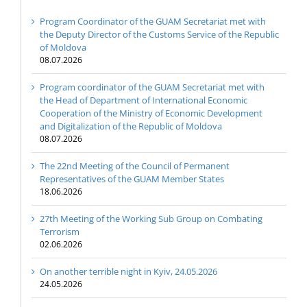
Program Coordinator of the GUAM Secretariat met with
the Deputy Director of the Customs Service of the Republic
of Moldova
08.07.2026
Program coordinator of the GUAM Secretariat met with
the Head of Department of International Economic
Cooperation of the Ministry of Economic Development
and Digitalization of the Republic of Moldova
08.07.2026
The 22nd Meeting of the Council of Permanent
Representatives of the GUAM Member States
18.06.2026
27th Meeting of the Working Sub Group on Combating
Terrorism
02.06.2026
On another terrible night in Kyiv, 24.05.2026
24.05.2026