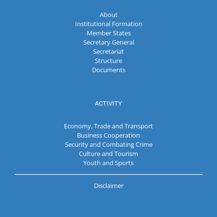
About
Institutional Formation
Member States
Secretary General
Secretariat
Structure
Documents
ACTIVITY
Economy, Trade and Transport
Business Cooperation
Security and Combating Crime
Culture and Tourism
Youth and Sports
Disclaimer