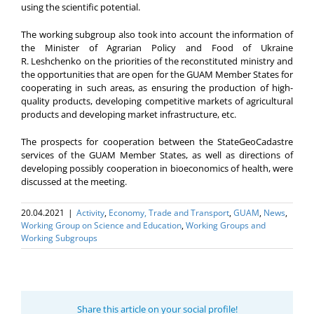
using the scientific potential.
The working subgroup also took into account the information of
the Minister of Agrarian Policy and Food of Ukraine
R. Leshchenko on the priorities of the reconstituted ministry and
the opportunities that are open for the GUAM Member States for
cooperating in such areas, as ensuring the production of high-
quality products, developing competitive markets of agricultural
products and developing market infrastructure, etc.
The prospects for cooperation between the StateGeoCadastre
services of the GUAM Member States, as well as directions of
developing possibly cooperation in bioeconomics of health, were
discussed at the meeting.
20.04.2021
|
Activity
,
Economy, Trade and Transport
,
GUAM
,
News
,
Working Group on Science and Education
,
Working Groups and
Working Subgroups
Share this article on your social profile!