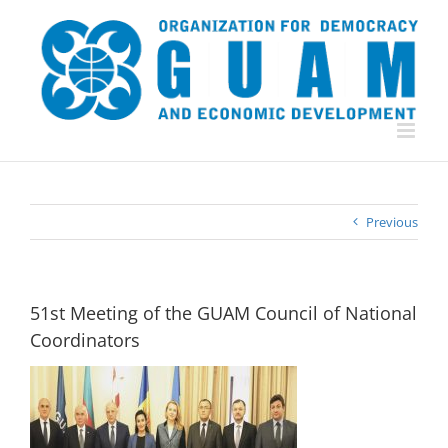
Skip
to
content
Previous
51st Meeting of the GUAM Council of National
Coordinators