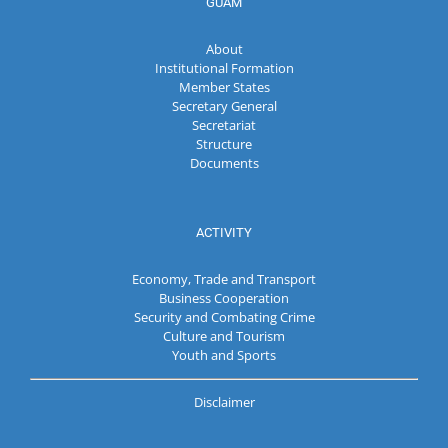
GUAM
About
Institutional Formation
Member States
Secretary General
Secretariat
Structure
Documents
ACTIVITY
Economy, Trade and Transport
Business Cooperation
Security and Combating Crime
Culture and Tourism
Youth and Sports
Disclaimer