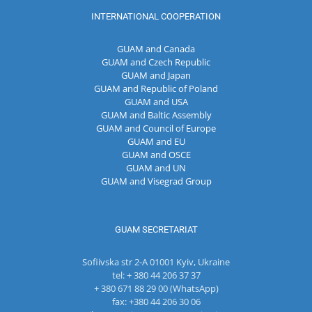
INTERNATIONAL COOPERATION
GUAM and Canada
GUAM and Czech Republic
GUAM and Japan
GUAM and Republic of Poland
GUAM and USA
GUAM and Baltic Assembly
GUAM and Council of Europe
GUAM and EU
GUAM and OSCE
GUAM and UN
GUAM and Visegrad Group
GUAM SECRETARIAT
Sofiivska str 2-A 01001 Kyiv, Ukraine
tel: + 380 44 206 37 37
+ 380 671 88 29 00 (WhatsApp)
fax: +380 44 206 30 06