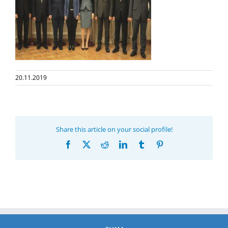
20.11.2019
Share this article on your social profile!
Facebook
X
Reddit
LinkedIn
Tumblr
Pinterest