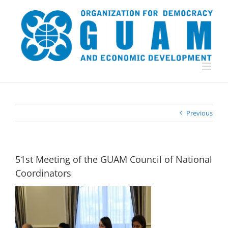
Skip
to
content
Previous
51st Meeting of the GUAM Council of National
Coordinators