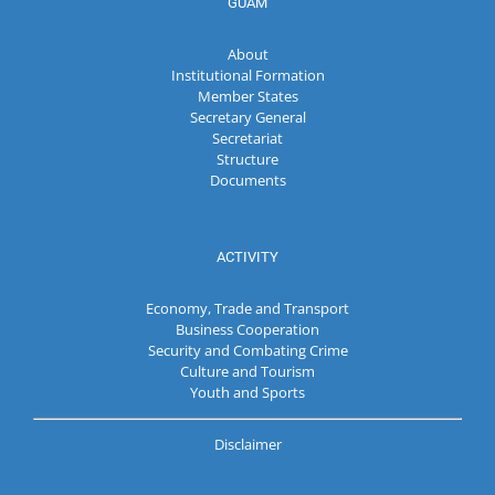
GUAM
About
Institutional Formation
Member States
Secretary General
Secretariat
Structure
Documents
ACTIVITY
Economy, Trade and Transport
Business Cooperation
Security and Combating Crime
Culture and Tourism
Youth and Sports
Disclaimer