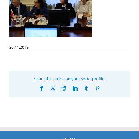
20.11.2019
Share this article on your social profile!
Facebook
X
Reddit
LinkedIn
Tumblr
Pinterest