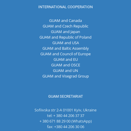
INTERNATIONAL COOPERATION
GUAM and Canada
GUAM and Czech Republic
GUAM and Japan
GUAM and Republic of Poland
GUAM and USA
GUAM and Baltic Assembly
GUAM and Council of Europe
GUAM and EU
GUAM and OSCE
GUAM and UN
GUAM and Visegrad Group
GUAM SECRETARIAT
Sofiivska str 2-A 01001 Kyiv, Ukraine
tel: + 380 44 206 37 37
+ 380 671 88 29 00 (WhatsApp)
fax: +380 44 206 30 06