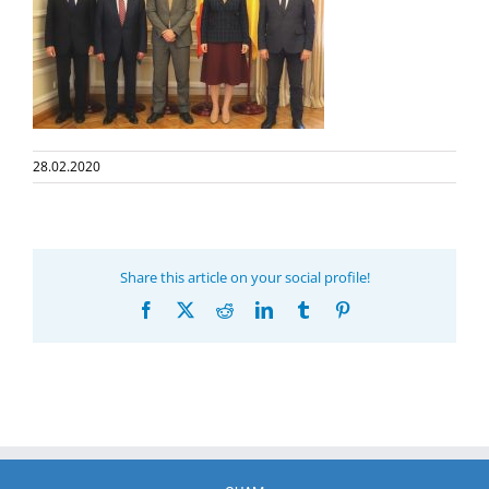
28.02.2020
Share this article on your social profile!
Facebook
X
Reddit
LinkedIn
Tumblr
Pinterest