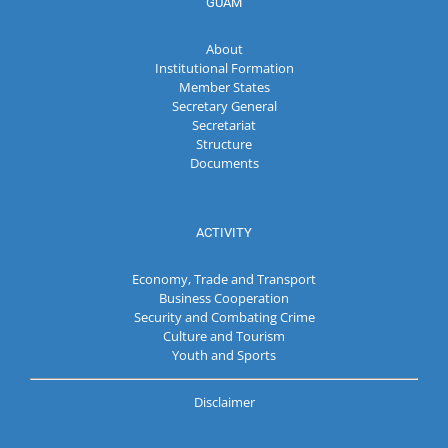
GUAM
About
Institutional Formation
Member States
Secretary General
Secretariat
Structure
Documents
ACTIVITY
Economy, Trade and Transport
Business Cooperation
Security and Combating Crime
Culture and Tourism
Youth and Sports
Disclaimer