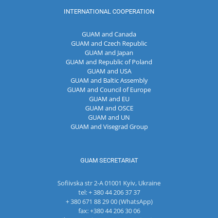
INTERNATIONAL COOPERATION
GUAM and Canada
GUAM and Czech Republic
GUAM and Japan
GUAM and Republic of Poland
GUAM and USA
GUAM and Baltic Assembly
GUAM and Council of Europe
GUAM and EU
GUAM and OSCE
GUAM and UN
GUAM and Visegrad Group
GUAM SECRETARIAT
Sofiivska str 2-A 01001 Kyiv, Ukraine
tel: + 380 44 206 37 37
+ 380 671 88 29 00 (WhatsApp)
fax: +380 44 206 30 06