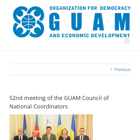
Skip
to
content
Previous
52nd meeting of the GUAM Council of
National Coordinators