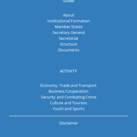
GUAM
About
Institutional Formation
Member States
Secretary General
Secretariat
Structure
Documents
ACTIVITY
Economy, Trade and Transport
Business Cooperation
Security and Combating Crime
Culture and Tourism
Youth and Sports
Disclaimer