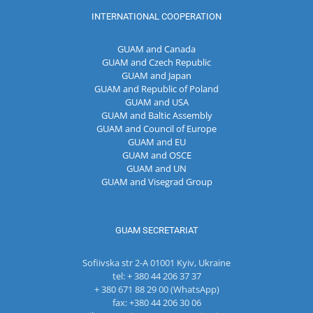
INTERNATIONAL COOPERATION
GUAM and Canada
GUAM and Czech Republic
GUAM and Japan
GUAM and Republic of Poland
GUAM and USA
GUAM and Baltic Assembly
GUAM and Council of Europe
GUAM and EU
GUAM and OSCE
GUAM and UN
GUAM and Visegrad Group
GUAM SECRETARIAT
Sofiivska str 2-A 01001 Kyiv, Ukraine
tel: + 380 44 206 37 37
+ 380 671 88 29 00 (WhatsApp)
fax: +380 44 206 30 06