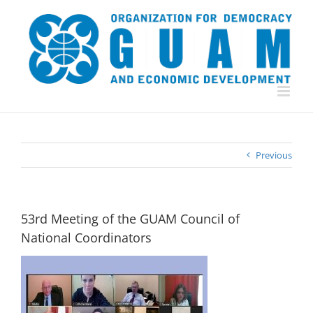
Skip
to
content
Previous
53rd Meeting of the GUAM Council of
National Coordinators