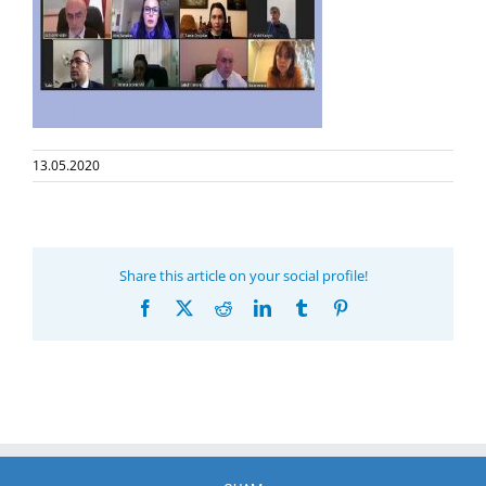
13.05.2020
Share this article on your social profile!
Facebook
X
Reddit
LinkedIn
Tumblr
Pinterest