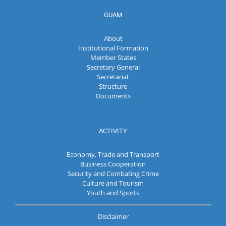
GUAM
About
Institutional Formation
Member States
Secretary General
Secretariat
Structure
Documents
ACTIVITY
Economy, Trade and Transport
Business Cooperation
Security and Combating Crime
Culture and Tourism
Youth and Sports
Disclaimer