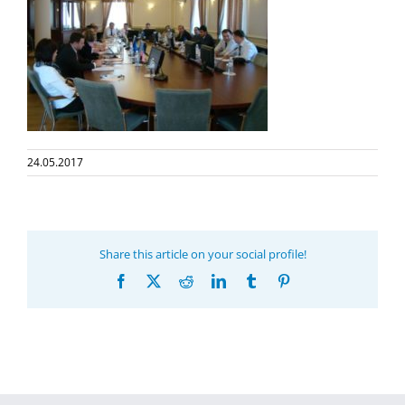
24.05.2017
Share this article on your social profile!
Facebook
X
Reddit
LinkedIn
Tumblr
Pinterest