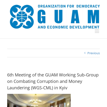
Skip
to
content
Previous
6th Meeting of the GUAM Working Sub-Group
on Combating Corruption and Money
Laundering (WGS-CML) in Kyiv