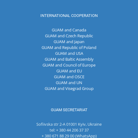
INTERNATIONAL COOPERATION
GUAM and Canada
GUAM and Czech Republic
GUAM and Japan
GUAM and Republic of Poland
GUAM and USA
GUAM and Baltic Assembly
GUAM and Council of Europe
GUAM and EU
GUAM and OSCE
GUAM and UN
GUAM and Visegrad Group
GUAM SECRETARIAT
Sofiivska str 2-A 01001 Kyiv, Ukraine
tel: + 380 44 206 37 37
+ 380 671 88 29 00 (WhatsApp)