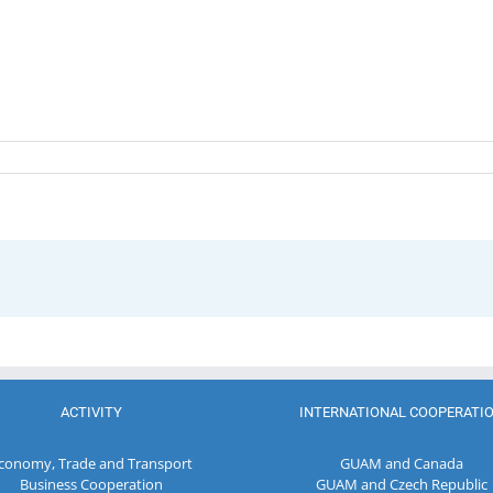
ACTIVITY
INTERNATIONAL COOPERATI
conomy, Trade and Transport
GUAM and Canada
Business Cooperation
GUAM and Czech Republic