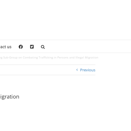
act us
 Sub-Group on Combating Trafficking in Persons and Illegal Migration
Previous
igration