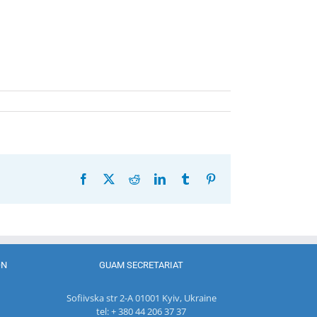
Facebook
X
Reddit
LinkedIn
Tumblr
Pinterest
ON
GUAM SECRETARIAT
Sofiivska str 2-A 01001 Kyiv, Ukraine
tel: + 380 44 206 37 37