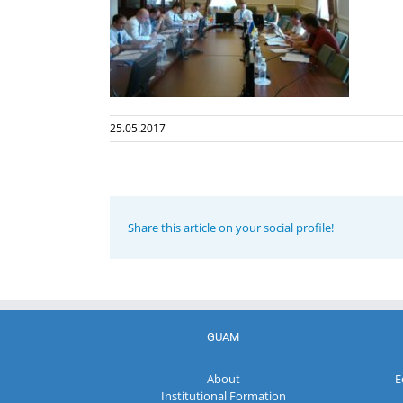
25.05.2017
Share this article on your social profile!
GUAM
About
E
Institutional Formation