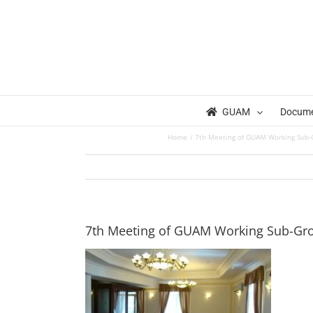
Skip
to
content
GUAM
Docum
Home
7th Meeting of GUAM Working Sub-Gr
7th Meeting of GUAM Working Sub-Grou