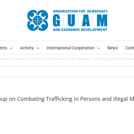
ents
Activity
International Cooperation
News
Cont
oup on Combating Trafficking in Persons and Illegal Migration
7th Meeting of GUAM Working
p on Combating Trafficking in Persons and Illegal M