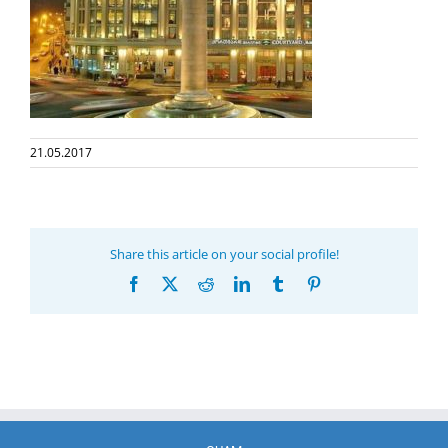
21.05.2017
Share this article on your social profile!
Facebook
X
Reddit
LinkedIn
Tumblr
Pinterest