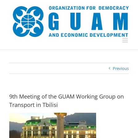
Skip
to
content
Previous
9th Meeting of the GUAM Working Group on
Transport in Tbilisi