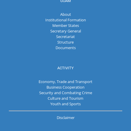
GUAM
About
Institutional Formation
Member States
Secretary General
Secretariat
Structure
Documents
ACTIVITY
Economy, Trade and Transport
Business Cooperation
Security and Combating Crime
Culture and Tourism
Youth and Sports
Disclaimer