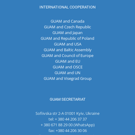
INTERNATIONAL COOPERATION
GUAM and Canada
GUAM and Czech Republic
GUAM and Japan
GUAM and Republic of Poland
GUAM and USA
GUAM and Baltic Assembly
GUAM and Council of Europe
GUAM and EU
GUAM and OSCE
GUAM and UN
GUAM and Visegrad Group
GUAM SECRETARIAT
Sofiivska str 2-A 01001 Kyiv, Ukraine
tel: + 380 44 206 37 37
+ 380 671 88 29 00 (WhatsApp)
fax: +380 44 206 30 06