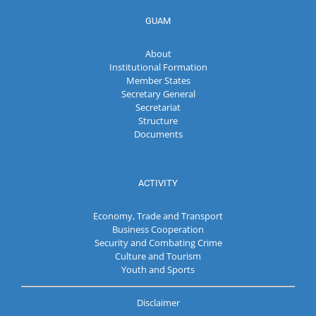
GUAM
About
Institutional Formation
Member States
Secretary General
Secretariat
Structure
Documents
ACTIVITY
Economy, Trade and Transport
Business Cooperation
Security and Combating Crime
Culture and Tourism
Youth and Sports
Disclaimer