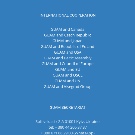
INTERNATIONAL COOPERATION
GUAM and Canada
GUAM and Czech Republic
GUAM and Japan
GUAM and Republic of Poland
GUAM and USA
GUAM and Baltic Assembly
GUAM and Council of Europe
GUAM and EU
GUAM and OSCE
GUAM and UN
GUAM and Visegrad Group
GUAM SECRETARIAT
Sofiivska str 2-A 01001 Kyiv, Ukraine
tel: + 380 44 206 37 37
+ 380 671 88 29 00 (WhatsApp)