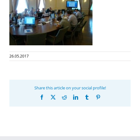
26.05.2017
Share this article on your social profile!
Facebook
X
Reddit
LinkedIn
Tumblr
Pinterest