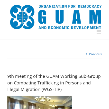
Skip
to
content
Previous
9th meeting of the GUAM Working Sub-Group
on Combating Trafficking in Persons and
Illegal Migration (WGS-TIP)