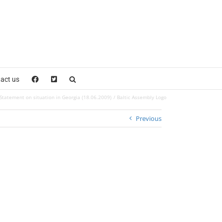
act us
Statement on situation in Georgia (18.06.2009)
Baltic Assembly Logo
Previous