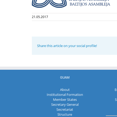
21.05.2017
Share this article on your social profile!
GUAM
About
E
Institutional Formation
Member States
S
Secretary General
Secretariat
Structure