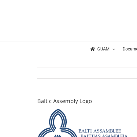
Skip
to
content
GUAM
Docum
Baltic Assembly Logo