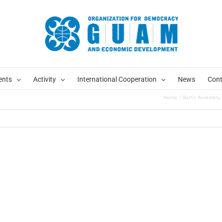
ents
Activity
International Cooperation
News
Cont
Home
Baltic Assembly 