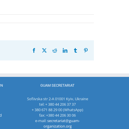
Facebook
X
Reddit
LinkedIn
Tumblr
Pinterest
ON
GUAM SECRETARIAT
Sofiivska str 2-A 01001 Kyiv, Ukraine
tel: + 380 44 206 37 37
+ 380 671 88 29 00 (WhatsApp)
d
fax: +380 44 206 30 06
e-mail:
secretariat@guam-
organization.org