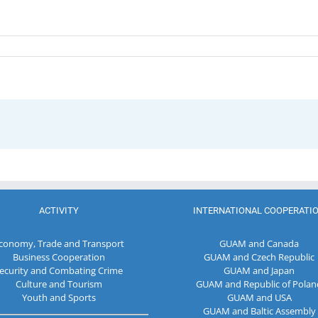
ACTIVITY
INTERNATIONAL COOPERATI
conomy, Trade and Transport
GUAM and Canada
Business Cooperation
GUAM and Czech Republic
ecurity and Combating Crime
GUAM and Japan
Culture and Tourism
GUAM and Republic of Polan
Youth and Sports
GUAM and USA
GUAM and Baltic Assembly