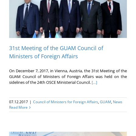
31st Meeting of the GUAM Council of
Ministers of Foreign Affairs
On December 7, 2017, in Vienna, Austria, the 31st Meeting of the
GUAM Council of Ministers of Foreign Affairs was held on the
sidelines of the 24th OSCE Ministerial Council.
[…]
07.12.2017
|
Council of Ministers for Foreign Affairs
,
GUAM
,
News
Read More