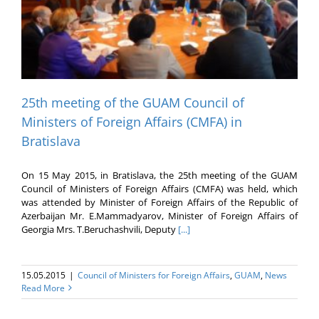
25th meeting of the GUAM Council of
Ministers of Foreign Affairs (CMFA) in
Bratislava
On 15 May 2015, in Bratislava, the 25th meeting of the GUAM
Council of Ministers of Foreign Affairs (CMFA) was held, which
was attended by Minister of Foreign Affairs of the Republic of
Azerbaijan Mr. E.Mammadyarov, Minister of Foreign Affairs of
Georgia Mrs. T.Beruchashvili, Deputy
[...]
15.05.2015
|
Council of Ministers for Foreign Affairs
,
GUAM
,
News
Read More