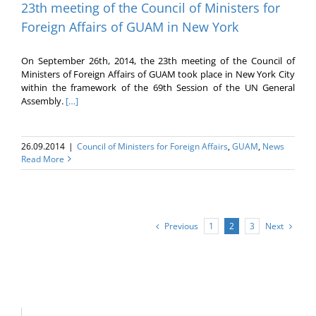
23th meeting of the Council of Ministers for
Foreign Affairs of GUAM in New York
On September 26th, 2014, the 23th meeting of the Council of
Ministers of Foreign Affairs of GUAM took place in New York City
within the framework of the 69th Session of the UN General
Assembly.
[…]
26.09.2014
|
Council of Ministers for Foreign Affairs
,
GUAM
,
News
Read More
Previous
Next
1
2
3