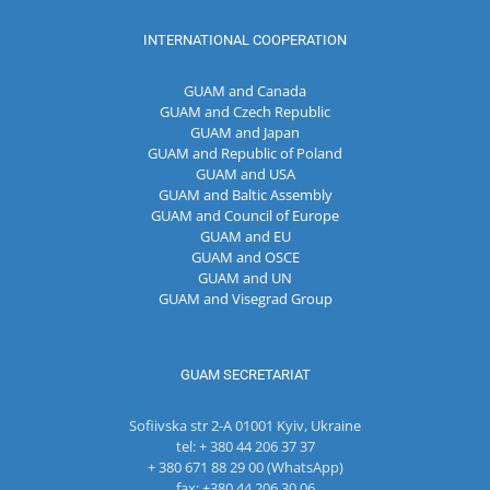
INTERNATIONAL COOPERATION
GUAM and Canada
GUAM and Czech Republic
GUAM and Japan
GUAM and Republic of Poland
GUAM and USA
GUAM and Baltic Assembly
GUAM and Council of Europe
GUAM and EU
GUAM and OSCE
GUAM and UN
GUAM and Visegrad Group
GUAM SECRETARIAT
Sofiivska str 2-A 01001 Kyiv, Ukraine
tel: + 380 44 206 37 37
+ 380 671 88 29 00 (WhatsApp)
fax: +380 44 206 30 06