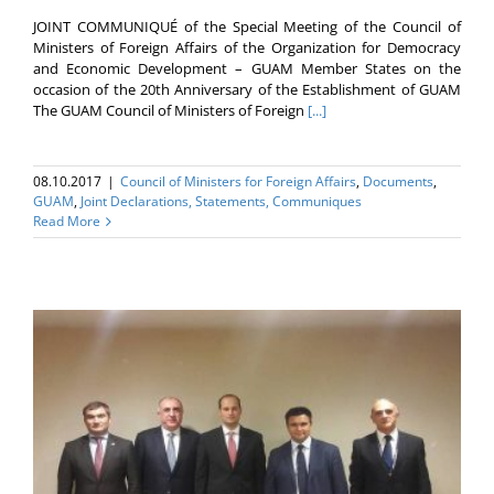
JOINT COMMUNIQUÉ of the Special Meeting of the Council of
Ministers of Foreign Affairs of the Organization for Democracy
and Economic Development – GUAM Member States on the
occasion of the 20th Anniversary of the Establishment of GUAM
The GUAM Council of Ministers of Foreign
[...]
08.10.2017
|
Council of Ministers for Foreign Affairs
,
Documents
,
GUAM
,
Joint Declarations, Statements, Communiques
Read More