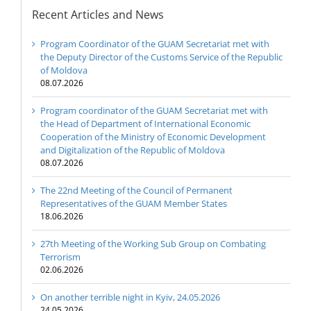
Recent Articles and News
Program Coordinator of the GUAM Secretariat met with
the Deputy Director of the Customs Service of the Republic
of Moldova
08.07.2026
Program coordinator of the GUAM Secretariat met with
the Head of Department of International Economic
Cooperation of the Ministry of Economic Development
and Digitalization of the Republic of Moldova
08.07.2026
The 22nd Meeting of the Council of Permanent
Representatives of the GUAM Member States
18.06.2026
27th Meeting of the Working Sub Group on Combating
Terrorism
02.06.2026
On another terrible night in Kyiv, 24.05.2026
24.05.2026