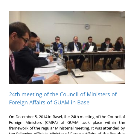
24th meeting of the Council of Ministers of
Foreign Affairs of GUAM in Basel
On December 5, 2014 in Basel, the 24th meeting of the Council of
Foreign Ministers (CMFA) of GUAM took place within the
framework of the regular Ministerial meeting. It was attended by
the following officials: Minister of Foreign Affairs of the Republic