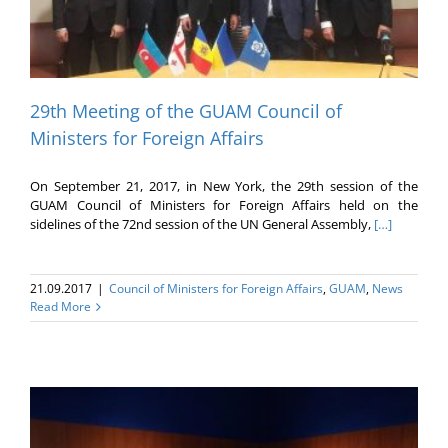
29th Meeting of the GUAM Council of
Ministers for Foreign Affairs
On September 21, 2017, in New York, the 29th session of the
GUAM Council of Ministers for Foreign Affairs held on the
sidelines of the 72nd session of the UN General Assembly,
[…]
21.09.2017
|
Council of Ministers for Foreign Affairs
,
GUAM
,
News
Read More