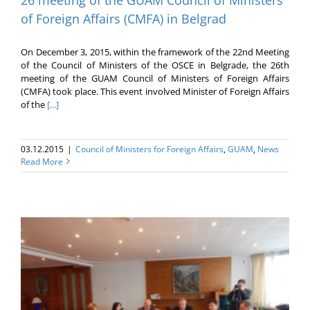
of Foreign Affairs (CMFA) in Belgrad
On December 3, 2015, within the framework of the 22nd Meeting
of the Council of Ministers of the OSCE in Belgrade, the 26th
meeting of the GUAM Council of Ministers of Foreign Affairs
(CMFA) took place. This event involved Minister of Foreign Affairs
of the
[...]
03.12.2015
|
Council of Ministers for Foreign Affairs
,
GUAM
,
News
Read More