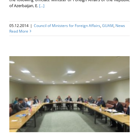
of Azerbaijan, E.
[...]
05.12.2014
|
Council of Ministers for Foreign Affairs
,
GUAM
,
News
Read More