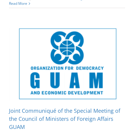
Read More
Joint Communiqué of the Special Meeting of
the Council of Ministers of Foreign Affairs
GUAM