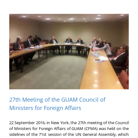
27th Meeting of the GUAM Council of
Ministers for Foreign Affairs
22 September 2016, in New York, the 27th meeting of the Council
of Ministers for Foreign Affairs of GUAM (CFMA) was held on the
sidelines of the 71st session of the UN General Assembly, which