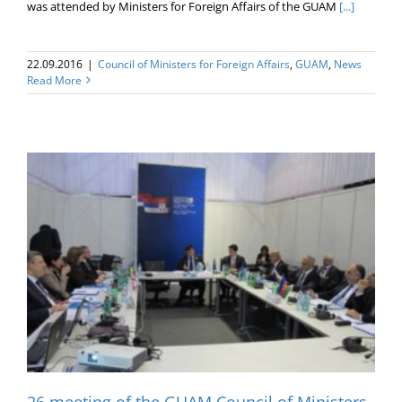
was attended by Ministers for Foreign Affairs of the GUAM
[...]
22.09.2016
|
Council of Ministers for Foreign Affairs
,
GUAM
,
News
Read More
26 meeting of the GUAM Council of Ministers