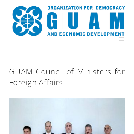
Skip
to
content
GUAM Council of Ministers for
Foreign Affairs