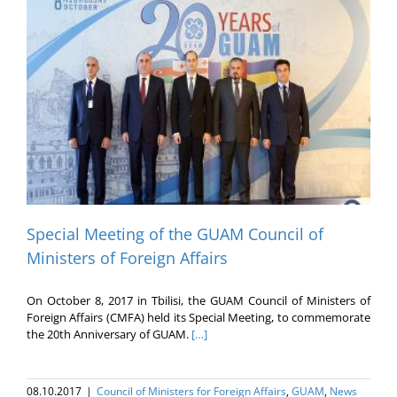
Special Meeting of the GUAM Council of
Ministers of Foreign Affairs
On October 8, 2017 in Tbilisi, the GUAM Council of Ministers of
Foreign Affairs (CMFA) held its Special Meeting, to commemorate
the 20th Anniversary of GUAM.
[…]
08.10.2017
|
Council of Ministers for Foreign Affairs
,
GUAM
,
News