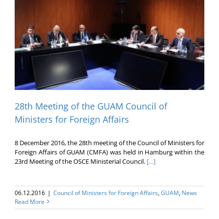
28th Meeting of the GUAM Council of
Ministers for Foreign Affairs
8 December 2016, the 28th meeting of the Council of Ministers for
Foreign Affairs of GUAM (CMFA) was held in Hamburg within the
23rd Meeting of the OSCE Ministerial Council.
[…]
06.12.2016
|
Council of Ministers for Foreign Affairs
,
GUAM
,
News
Read More