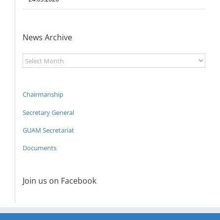
News Archive
News
Archive
Chairmanship
Secretary General
GUAM Secretariat
Documents
Join us on Facebook