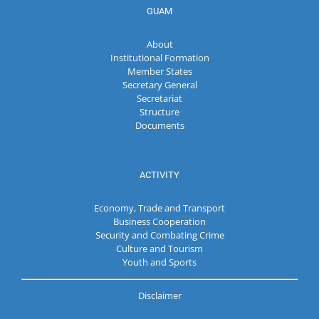
GUAM
About
Institutional Formation
Member States
Secretary General
Secretariat
Structure
Documents
ACTIVITY
Economy, Trade and Transport
Business Cooperation
Security and Combating Crime
Culture and Tourism
Youth and Sports
Disclaimer