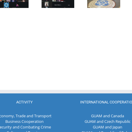
Combating
Democracy
Director of
Terrorism
and
the Customs
Economic
Service of the
Development
Republic of
— GUAM
Moldova
ACTIVITY
INTERNATIONAL COOPERATI
conomy, Trade and Transport
GUAM and Canada
Business Cooperation
GUAM and Czech Republic
ecurity and Combating Crime
GUAM and Japan