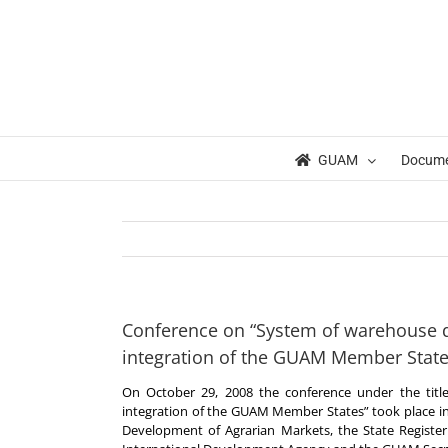
Skip
to
content
GUAM
Docum
Conference on “System of warehouse 
integration of the GUAM Member State
On October 29, 2008 the conference under the tit
integration of the GUAM Member States” took place in K
Development of Agrarian Markets, the State Register 