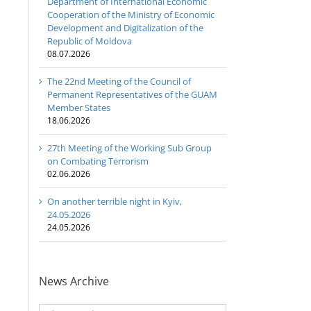
Department of International Economic
Cooperation of the Ministry of Economic
Development and Digitalization of the
Republic of Moldova
08.07.2026
The 22nd Meeting of the Council of
Permanent Representatives of the GUAM
Member States
18.06.2026
27th Meeting of the Working Sub Group
on Combating Terrorism
02.06.2026
Program
coordinator
On another terrible night in Kyiv,
of the GUAM
24.05.2026
Secretariat
24.05.2026
met with the
Head of
The 22nd
Department
Meeting of
of
27th Meetin
News Archive
the Council
International
of the
of
Economic
Working Su
News
Permanent