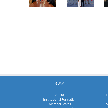
Director of
Representatives
of the
the Customs
of the GUAM
Ministry of
Service of the
Member
Economic
Republic of
States
Development
Moldova
and
Digitalization
of the
Republic of
Moldova
GUAM
About
E
Institutional Formation
Member States
S