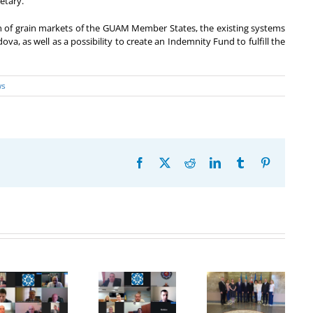
etary.
on of grain markets of the GUAM Member States, the existing systems
, as well as a possibility to create an Indemnity Fund to fulfill the
ws
Facebook
X
Reddit
LinkedIn
Tumblr
Pinterest
20th
Anniversary
Program
of the
Coordinator
27th Meeting
establishment
of the GUAM
of the
of the
Secretariat
Working Sub
Organization
met with the
Group on
for
Deputy