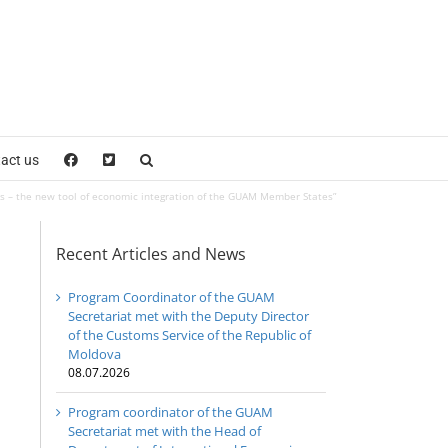
act us
 – the new tool of economic integration of the GUAM Member States”
Recent Articles and News
Program Coordinator of the GUAM
Secretariat met with the Deputy Director
of the Customs Service of the Republic of
Moldova
08.07.2026
Program coordinator of the GUAM
Secretariat met with the Head of