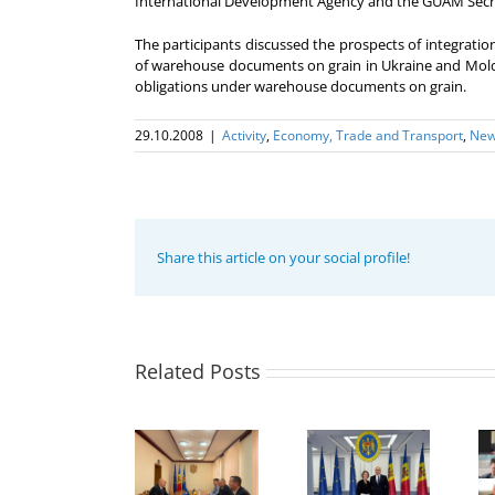
International Development Agency and the GUAM Secr
The participants discussed the prospects of integrati
of warehouse documents on grain in Ukraine and Moldova
obligations under warehouse documents on grain.
29.10.2008
|
Activity
,
Economy, Trade and Transport
,
Ne
Share this article on your social profile!
Program
coordinator
of the GUAM
Secretariat
met with the
Related Posts
Program
Head of
Coordinator
The 22nd
Department
of the GUAM
Meeting of
of
Secretariat
the Council
International
met with the
of
Economic
Deputy
Permanent
Cooperation