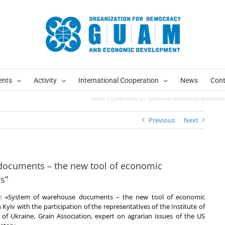
ents
Activity
International Cooperation
News
Cont
Home
Conference on “System of warehouse documents
Previous
Next
documents – the new tool of economic
s”
le: «System of warehouse documents – the new tool of economic
yiv with the participation of the representatives of the Institute of
of Ukraine, Grain Association, expert on agrarian issues of the US