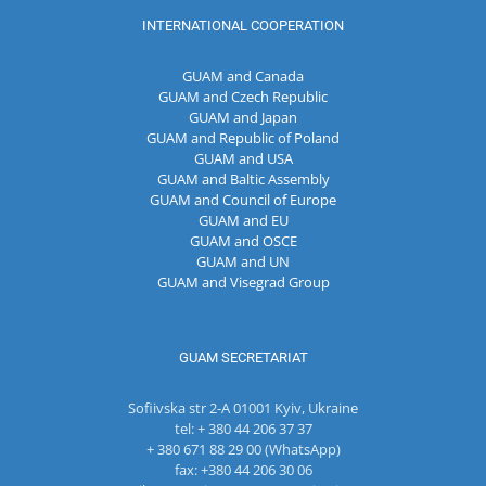
INTERNATIONAL COOPERATION
GUAM and Canada
GUAM and Czech Republic
GUAM and Japan
GUAM and Republic of Poland
GUAM and USA
GUAM and Baltic Assembly
GUAM and Council of Europe
GUAM and EU
GUAM and OSCE
GUAM and UN
GUAM and Visegrad Group
GUAM SECRETARIAT
Sofiivska str 2-A 01001 Kyiv, Ukraine
tel: + 380 44 206 37 37
+ 380 671 88 29 00 (WhatsApp)
fax: +380 44 206 30 06