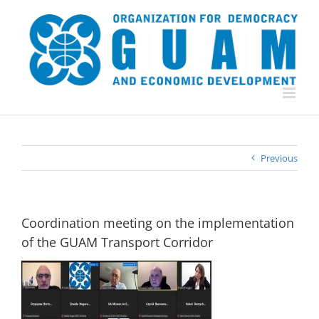
Skip
to
content
Previous
Coordination meeting on the implementation
of the GUAM Transport Corridor