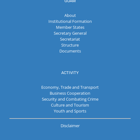
GUAM
About
Institutional Formation
Member States
Secretary General
Secretariat
Structure
Documents
ACTIVITY
Economy, Trade and Transport
Business Cooperation
Security and Combating Crime
Culture and Tourism
Youth and Sports
Disclaimer