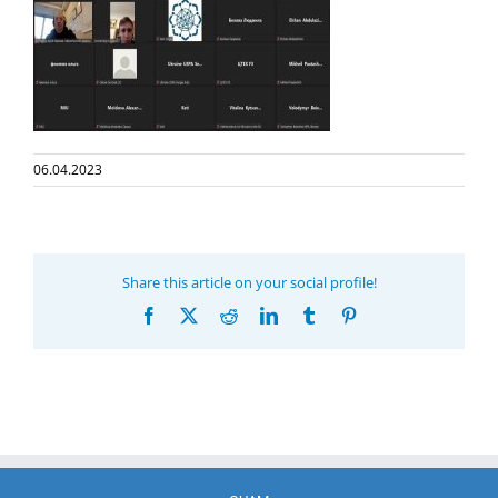
06.04.2023
Share this article on your social profile!
Facebook
X
Reddit
LinkedIn
Tumblr
Pinterest