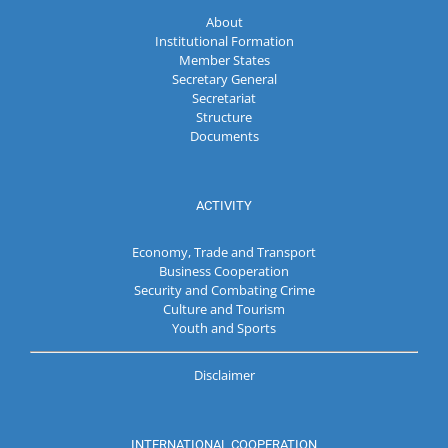
About
Institutional Formation
Member States
Secretary General
Secretariat
Structure
Documents
ACTIVITY
Economy, Trade and Transport
Business Cooperation
Security and Combating Crime
Culture and Tourism
Youth and Sports
Disclaimer
INTERNATIONAL COOPERATION