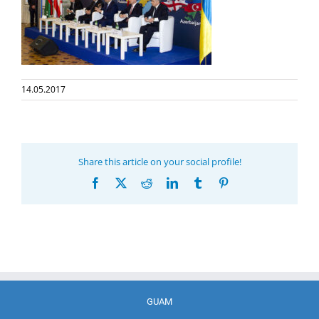
14.05.2017
Share this article on your social profile!
Facebook
X
Reddit
LinkedIn
Tumblr
Pinterest
GUAM