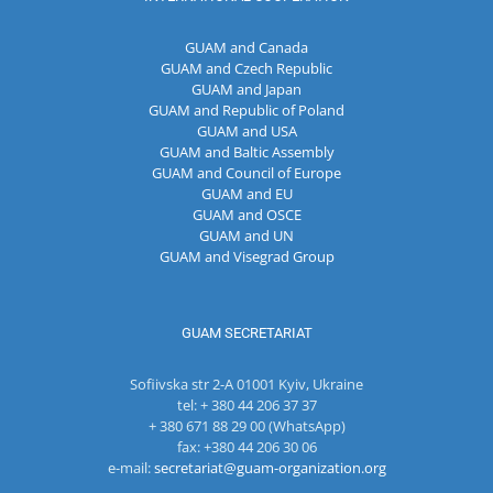
GUAM and Canada
GUAM and Czech Republic
GUAM and Japan
GUAM and Republic of Poland
GUAM and USA
GUAM and Baltic Assembly
GUAM and Council of Europe
GUAM and EU
GUAM and OSCE
GUAM and UN
GUAM and Visegrad Group
GUAM SECRETARIAT
Sofiivska str 2-A 01001 Kyiv, Ukraine
tel: + 380 44 206 37 37
+ 380 671 88 29 00 (WhatsApp)
fax: +380 44 206 30 06
e-mail:
secretariat@guam-organization.org