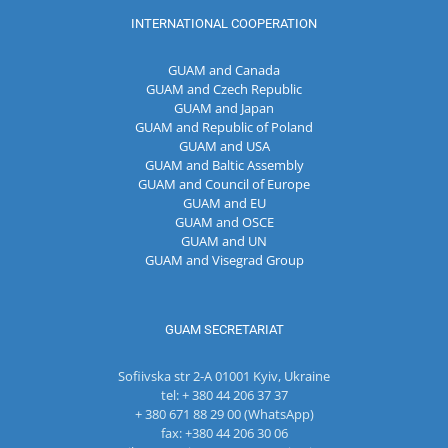
INTERNATIONAL COOPERATION
GUAM and Canada
GUAM and Czech Republic
GUAM and Japan
GUAM and Republic of Poland
GUAM and USA
GUAM and Baltic Assembly
GUAM and Council of Europe
GUAM and EU
GUAM and OSCE
GUAM and UN
GUAM and Visegrad Group
GUAM SECRETARIAT
Sofiivska str 2-A 01001 Kyiv, Ukraine
tel: + 380 44 206 37 37
+ 380 671 88 29 00 (WhatsApp)
fax: +380 44 206 30 06