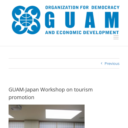
Skip
to
content
Previous
GUAM-Japan Workshop on tourism
promotion