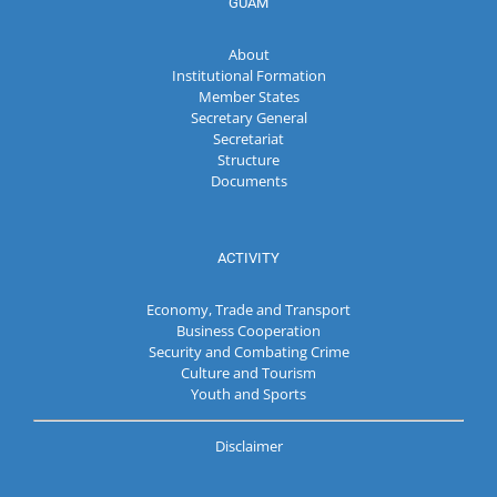
GUAM
About
Institutional Formation
Member States
Secretary General
Secretariat
Structure
Documents
ACTIVITY
Economy, Trade and Transport
Business Cooperation
Security and Combating Crime
Culture and Tourism
Youth and Sports
Disclaimer