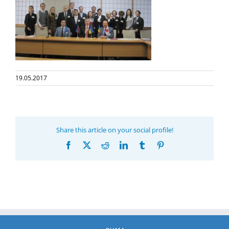
19.05.2017
Share this article on your social profile!
Facebook
X
Reddit
LinkedIn
Tumblr
Pinterest