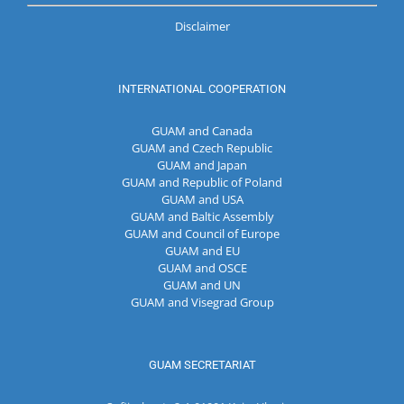
Disclaimer
INTERNATIONAL COOPERATION
GUAM and Canada
GUAM and Czech Republic
GUAM and Japan
GUAM and Republic of Poland
GUAM and USA
GUAM and Baltic Assembly
GUAM and Council of Europe
GUAM and EU
GUAM and OSCE
GUAM and UN
GUAM and Visegrad Group
GUAM SECRETARIAT