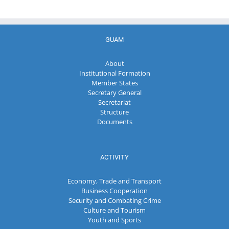
GUAM
About
Institutional Formation
Member States
Secretary General
Secretariat
Structure
Documents
ACTIVITY
Economy, Trade and Transport
Business Cooperation
Security and Combating Crime
Culture and Tourism
Youth and Sports