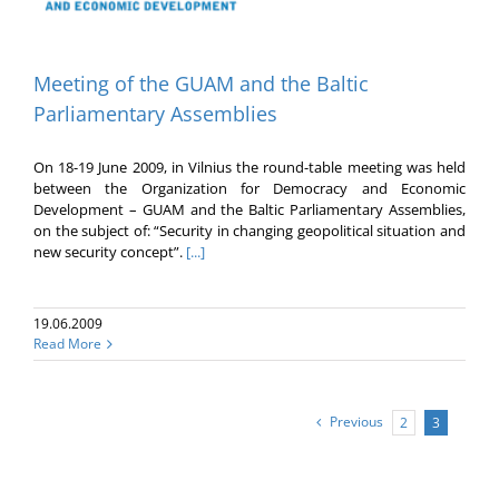
Meeting of the GUAM and the Baltic
Parliamentary Assemblies
On 18-19 June 2009, in Vilnius the round-table meeting was held
between the Organization for Democracy and Economic
Development – GUAM and the Baltic Parliamentary Assemblies,
on the subject of: “Security in changing geopolitical situation and
new security concept”.
[...]
19.06.2009
Read More
Previous
2
3