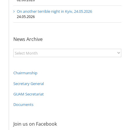
On another terrible night in Kyiv, 24.05.2026
24.05.2026
News Archive
News
Archive
Chairmanship
Secretary General
GUAM Secretariat
Documents
Join us on Facebook