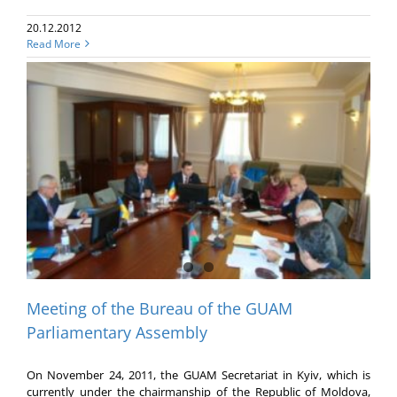
20.12.2012
Read More
Meeting of the Bureau of the GUAM
Parliamentary Assembly
On November 24, 2011, the GUAM Secretariat in Kyiv, which is
currently under the chairmanship of the Republic of Moldova,