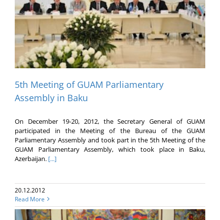
5th Meeting of GUAM Parliamentary
Assembly in Baku
On December 19-20, 2012, the Secretary General of GUAM
participated in the Meeting of the Bureau of the GUAM
Parliamentary Assembly and took part in the 5th Meeting of the
GUAM Parliamentary Assembly, which took place in Baku,
Azerbaijan.
[...]
20.12.2012
Read More