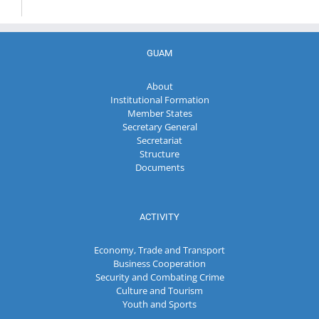
GUAM
About
Institutional Formation
Member States
Secretary General
Secretariat
Structure
Documents
ACTIVITY
Economy, Trade and Transport
Business Cooperation
Security and Combating Crime
Culture and Tourism
Youth and Sports