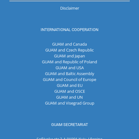
Disclaimer
INTERNATIONAL COOPERATION
GUAM and Canada
GUAM and Czech Republic
GUAM and Japan
GUAM and Republic of Poland
GUAM and USA
GUAM and Baltic Assembly
GUAM and Council of Europe
GUAM and EU
GUAM and OSCE
GUAM and UN
GUAM and Visegrad Group
GUAM SECRETARIAT