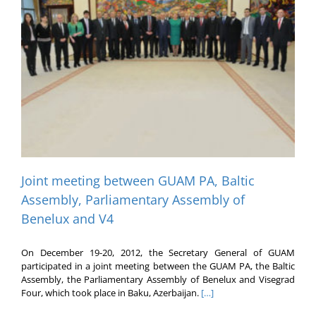
Joint meeting between GUAM PA, Baltic
Assembly, Parliamentary Assembly of
Benelux and V4
On December 19-20, 2012, the Secretary General of GUAM
participated in a joint meeting between the GUAM PA, the Baltic
Assembly, the Parliamentary Assembly of Benelux and Visegrad
Four, which took place in Baku, Azerbaijan.
[…]