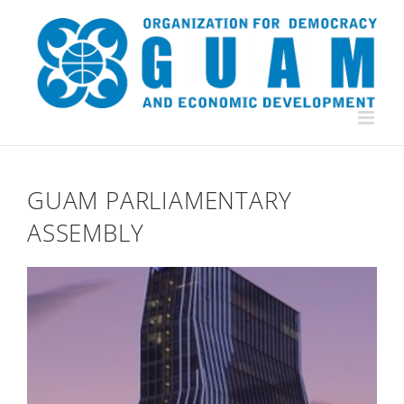
Skip
to
content
GUAM PARLIAMENTARY
ASSEMBLY