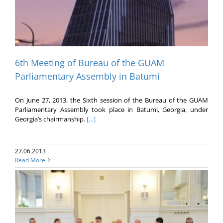
6th Meeting of Bureau of the GUAM
Parliamentary Assembly in Batumi
On June 27, 2013, the Sixth session of the Bureau of the GUAM
Parliamentary Assembly took place in Batumi, Georgia, under
Georgia’s chairmanship.
[…]
27.06.2013
Read More