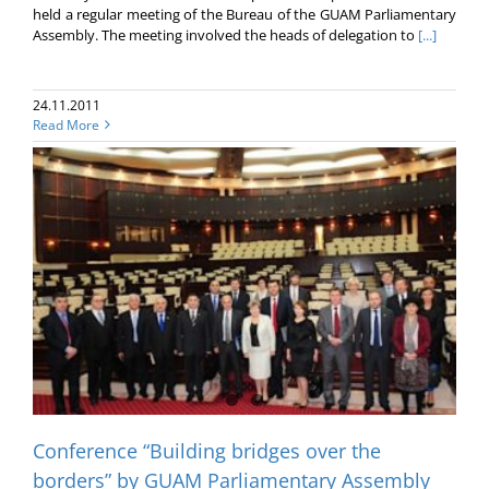
held a regular meeting of the Bureau of the GUAM Parliamentary
Assembly. The meeting involved the heads of delegation to
[...]
24.11.2011
Read More
Conference “Building bridges over the
borders” by GUAM Parliamentary Assembly