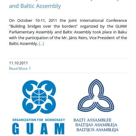
and Baltic Assembly
On October 10-11, 2011 the Joint International Conference
“Building bridges over the borders” organized by the GUAM
Parliamentary Assembly and Baltic Assembly took place in Baku
with the participation of the Mr. Jānis Reirs, Vice President of the
Baltic Assembly,
[...]
11.10.2011
Read More