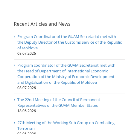
Recent Articles and News
Program Coordinator of the GUAM Secretariat met with
the Deputy Director of the Customs Service of the Republic
of Moldova
08.07.2026
Program coordinator of the GUAM Secretariat met with
the Head of Department of International Economic
Cooperation of the Ministry of Economic Development
and Digitalization of the Republic of Moldova
08.07.2026
The 22nd Meeting of the Council of Permanent
Representatives of the GUAM Member States
18.06.2026
27th Meeting of the Working Sub Group on Combating
Terrorism
02.06.2026