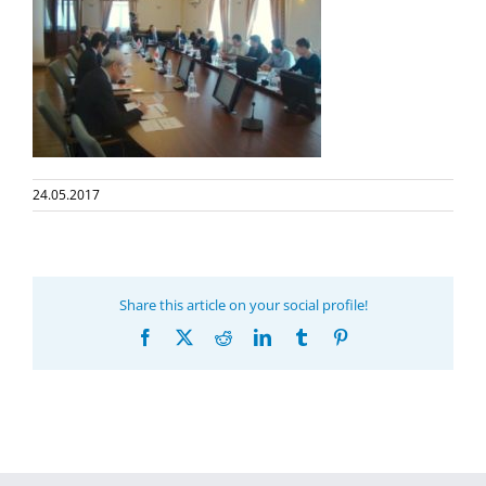
24.05.2017
Share this article on your social profile!
Facebook
X
Reddit
LinkedIn
Tumblr
Pinterest