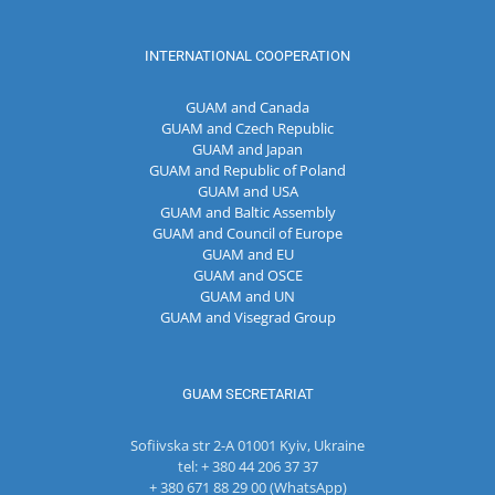
INTERNATIONAL COOPERATION
GUAM and Canada
GUAM and Czech Republic
GUAM and Japan
GUAM and Republic of Poland
GUAM and USA
GUAM and Baltic Assembly
GUAM and Council of Europe
GUAM and EU
GUAM and OSCE
GUAM and UN
GUAM and Visegrad Group
GUAM SECRETARIAT
Sofiivska str 2-A 01001 Kyiv, Ukraine
tel: + 380 44 206 37 37
+ 380 671 88 29 00 (WhatsApp)