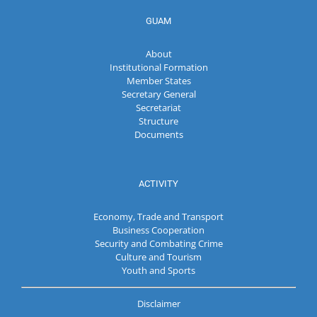
GUAM
About
Institutional Formation
Member States
Secretary General
Secretariat
Structure
Documents
ACTIVITY
Economy, Trade and Transport
Business Cooperation
Security and Combating Crime
Culture and Tourism
Youth and Sports
Disclaimer