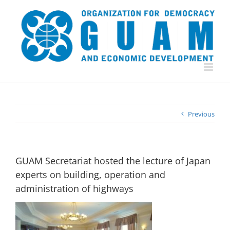
Skip
to
content
Previous
GUAM Secretariat hosted the lecture of Japan
experts on building, operation and
administration of highways