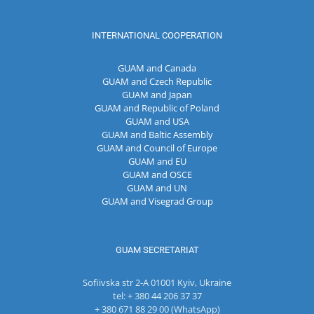
INTERNATIONAL COOPERATION
GUAM and Canada
GUAM and Czech Republic
GUAM and Japan
GUAM and Republic of Poland
GUAM and USA
GUAM and Baltic Assembly
GUAM and Council of Europe
GUAM and EU
GUAM and OSCE
GUAM and UN
GUAM and Visegrad Group
GUAM SECRETARIAT
Sofiivska str 2-A 01001 Kyiv, Ukraine
tel: + 380 44 206 37 37
+ 380 671 88 29 00 (WhatsApp)