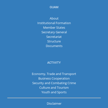
GUAM
About
Institutional Formation
Member States
Secretary General
Secretariat
Structure
Documents
ACTIVITY
Economy, Trade and Transport
Business Cooperation
Security and Combating Crime
Culture and Tourism
Youth and Sports
Disclaimer