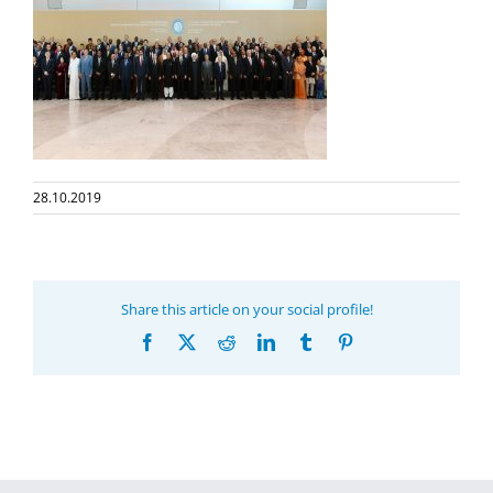
28.10.2019
Share this article on your social profile!
Facebook
X
Reddit
LinkedIn
Tumblr
Pinterest