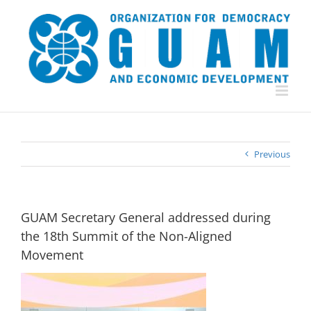
Skip
to
content
Previous
GUAM Secretary General addressed during
the 18th Summit of the Non-Aligned
Movement