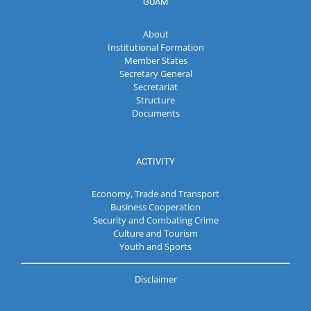
GUAM
About
Institutional Formation
Member States
Secretary General
Secretariat
Structure
Documents
ACTIVITY
Economy, Trade and Transport
Business Cooperation
Security and Combating Crime
Culture and Tourism
Youth and Sports
Disclaimer