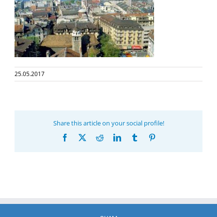
25.05.2017
Share this article on your social profile!
Facebook
X
Reddit
LinkedIn
Tumblr
Pinterest