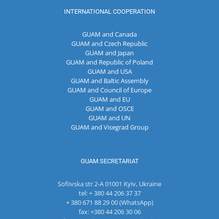
INTERNATIONAL COOPERATION
GUAM and Canada
GUAM and Czech Republic
GUAM and Japan
GUAM and Republic of Poland
GUAM and USA
GUAM and Baltic Assembly
GUAM and Council of Europe
GUAM and EU
GUAM and OSCE
GUAM and UN
GUAM and Visegrad Group
GUAM SECRETARIAT
Sofiivska str 2-A 01001 Kyiv, Ukraine
tel: + 380 44 206 37 37
+ 380 671 88 29 00 (WhatsApp)
fax: +380 44 206 30 06