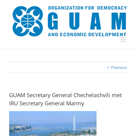
Skip
to
content
Previous
GUAM Secretary General Chechelashvili met
IRU Secretary General Marmy