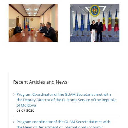
Secretariat met with
or
the Head of
Department of
h
The 22nd Meeting of
International
of
the Council of
Economic
e
Permanent
Cooperation of the
Representatives of the
Ministry of Economic
GUAM Member States
Development and
Digitalization of the
Republic of Moldova
Recent Articles and News
Program Coordinator of the GUAM Secretariat met with
the Deputy Director of the Customs Service of the Republic
of Moldova
08.07.2026
Program coordinator of the GUAM Secretariat met with
the Head of Department of International Economic