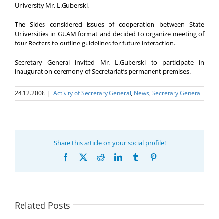
University Mr. L.Guberski.
The Sides considered issues of cooperation between State
Universities in GUAM format and decided to organize meeting of
four Rectors to outline guidelines for future interaction.
Secretary General invited Mr. L.Guberski to participate in
inauguration ceremony of Secretariat’s permanent premises.
24.12.2008
|
Activity of Secretary General
,
News
,
Secretary General
Share this article on your social profile!
Facebook
X
Reddit
LinkedIn
Tumblr
Pinterest
Related Posts
Program coordinator
of the GUAM