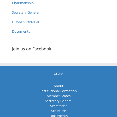
Chairmanship
Secretary General
GUAM Secretariat
Documents
Join us on Facebook
GUAM
About
Institutional Formation
Member States
Secretary General
Secretariat
Structure
Documents