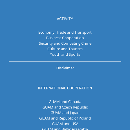
ACTIVITY
Economy, Trade and Transport
Business Cooperation
Security and Combating Crime
Culture and Tourism
Youth and Sports
Disclaimer
INTERNATIONAL COOPERATION
GUAM and Canada
GUAM and Czech Republic
GUAM and Japan
GUAM and Republic of Poland
GUAM and USA
GUAM and Baltic Assembly