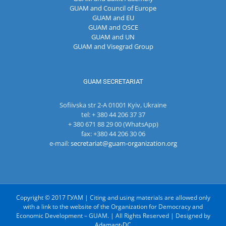
GUAM and Council of Europe
GUAM and EU
GUAM and OSCE
GUAM and UN
GUAM and Visegrad Group
GUAM SECRETARIAT
Sofiivska str 2-A 01001 Kyiv, Ukraine
tel: + 380 44 206 37 37
+ 380 671 88 29 00 (WhatsApp)
fax: +380 44 206 30 06
e-mail:
secretariat@guam-organization.org
Copyright © 2017 ГУАМ | Citing and using materials are allowed only
with a link to the website of the Organization for Democracy and
Economic Development – GUAM. | All Rights Reserved | Designed by
Adamant-DC