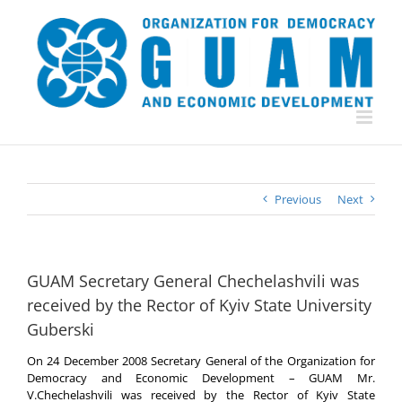
Skip
to
content
Previous
Next
GUAM Secretary General Chechelashvili was
received by the Rector of Kyiv State University
Guberski
On 24 December 2008 Secretary General of the Organization for
Democracy and Economic Development – GUAM Mr.
V.Chechelashvili was received by the Rector of Kyiv State