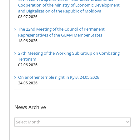
Cooperation of the Ministry of Economic Development
and Digitalization of the Republic of Moldova
08.07.2026
The 22nd Meeting of the Council of Permanent
Representatives of the GUAM Member States
18.06.2026
27th Meeting of the Working Sub Group on Combating
Terrorism
02.06.2026
On another terrible night in Kyiv, 24.05.2026
24.05.2026
News Archive
News
Archive