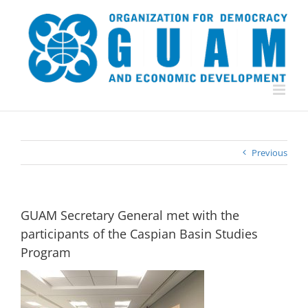
Skip
to
content
Previous
GUAM Secretary General met with the
participants of the Caspian Basin Studies
Program