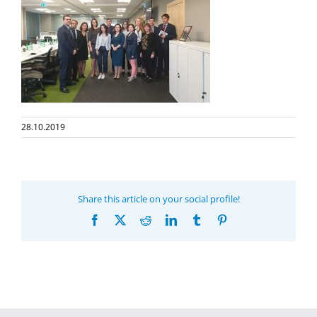
28.10.2019
Share this article on your social profile!
Facebook
X
Reddit
LinkedIn
Tumblr
Pinterest