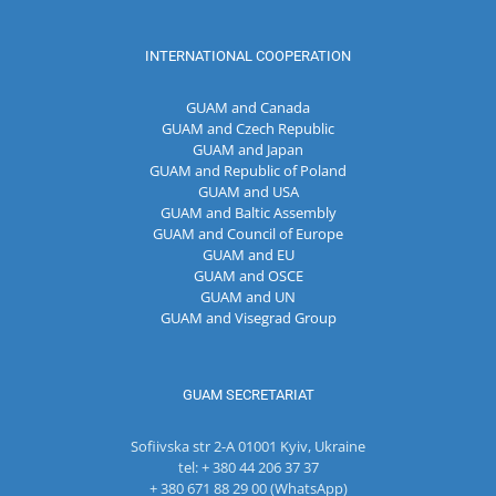
INTERNATIONAL COOPERATION
GUAM and Canada
GUAM and Czech Republic
GUAM and Japan
GUAM and Republic of Poland
GUAM and USA
GUAM and Baltic Assembly
GUAM and Council of Europe
GUAM and EU
GUAM and OSCE
GUAM and UN
GUAM and Visegrad Group
GUAM SECRETARIAT
Sofiivska str 2-A 01001 Kyiv, Ukraine
tel: + 380 44 206 37 37
+ 380 671 88 29 00 (WhatsApp)