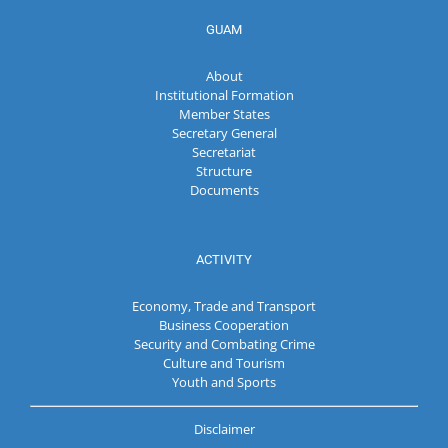
GUAM
About
Institutional Formation
Member States
Secretary General
Secretariat
Structure
Documents
ACTIVITY
Economy, Trade and Transport
Business Cooperation
Security and Combating Crime
Culture and Tourism
Youth and Sports
Disclaimer