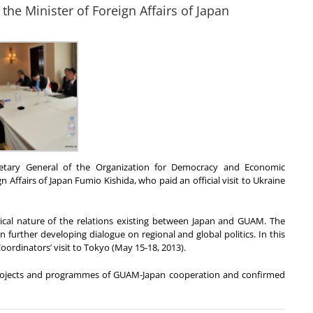
the Minister of Foreign Affairs of Japan
cretary General of the Organization for Democracy and Economic
 Affairs of Japan Fumio Kishida, who paid an official visit to Ukraine
pical nature of the relations existing between Japan and GUAM. The
n further developing dialogue on regional and global politics. In this
ordinators’ visit to Tokyo (May 15-18, 2013).
projects and programmes of GUAM-Japan cooperation and confirmed