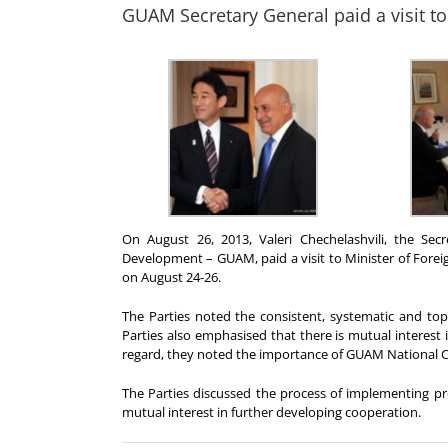
GUAM Secretary General paid a visit to 
On August 26, 2013, Valeri Chechelashvili, the Se
Development – GUAM, paid a visit to Minister of Foreign
on August 24-26.
The Parties noted the consistent, systematic and to
Parties also emphasised that there is mutual interest i
regard, they noted the importance of GUAM National Co
The Parties discussed the process of implementing 
mutual interest in further developing cooperation.