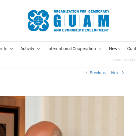
ents
Activity
International Cooperation
News
Cont
Home
GUAM Sec
Previous
Next