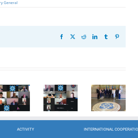
ry General
Facebook
X
Reddit
LinkedIn
Tumblr
Pinterest
20th
Anniversary
Program
of the
Coordinator
27th Meeting
establishment
of the GUAM
of the
of the
Secretariat
Working Sub
Organization
met with the
Group on
for
Deputy
Combating
Democracy
Director of
Terrorism
and
the Customs
Economic
Service of the
Development
Republic of
ACTIVITY
INTERNATIONAL COOPERATI
— GUAM
Moldova