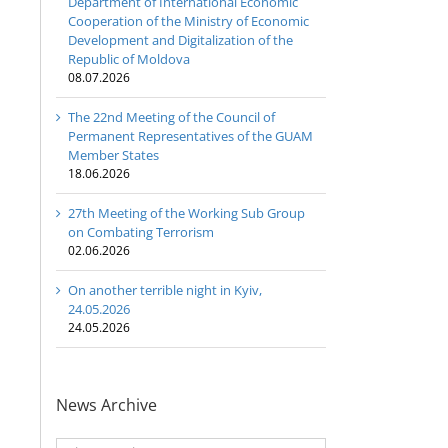
Department of International Economic
Cooperation of the Ministry of Economic
Development and Digitalization of the
Republic of Moldova
08.07.2026
The 22nd Meeting of the Council of
Permanent Representatives of the GUAM
Member States
18.06.2026
27th Meeting of the Working Sub Group
on Combating Terrorism
02.06.2026
On another terrible night in Kyiv,
24.05.2026
24.05.2026
News Archive
News