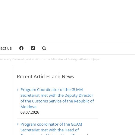
act us
retary General paid a visit to the Minister of Foreign Affairs of Japan
Recent Articles and News
Program Coordinator of the GUAM
Secretariat met with the Deputy Director
of the Customs Service of the Republic of
Moldova
08.07.2026
Program coordinator of the GUAM
Secretariat met with the Head of