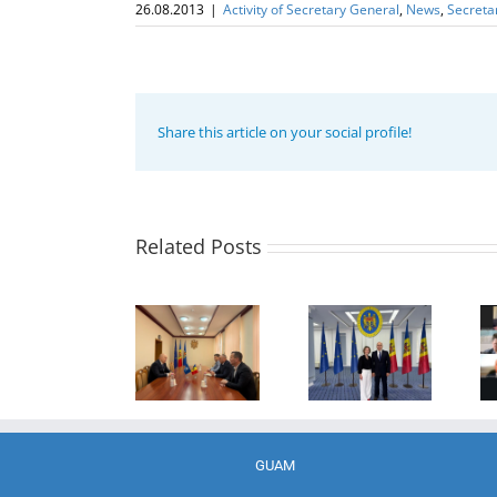
26.08.2013
|
Activity of Secretary General
,
News
,
Secreta
Share this article on your social profile!
Program
coordinator
of the GUAM
Secretariat
met with the
Related Posts
Program
Head of
Coordinator
The 22nd
Department
of the GUAM
Meeting of
of
Secretariat
the Council
International
met with the
of
Economic
Deputy
Permanent
Cooperation
Director of
Representatives
of the
the Customs
of the GUAM
Ministry of
Service of the
Member
Economic
Republic of
States
Development
Moldova
GUAM
and
Digitalization