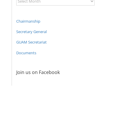
Archive
Chairmanship
Secretary General
GUAM Secretariat
Documents
Join us on Facebook