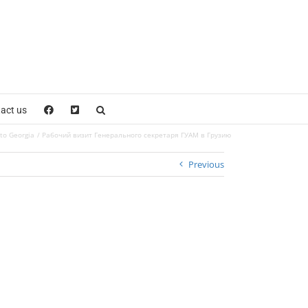
act us
 to Georgia
Рабочий визит Генерального секретаря ГУАМ в Грузию
Previous