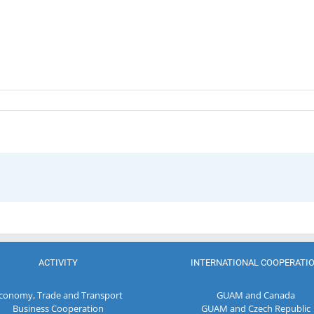
ACTIVITY
INTERNATIONAL COOPERATI
conomy, Trade and Transport
GUAM and Canada
Business Cooperation
GUAM and Czech Republic