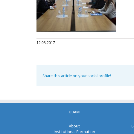
12.03.2017
Share this article on your social profile!
GUAM
About
E
Institutional Formation