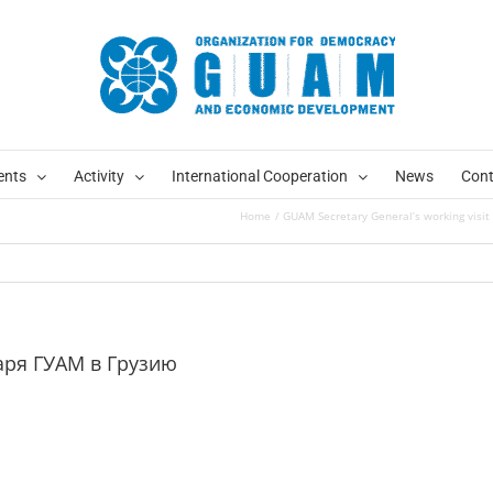
ents
Activity
International Cooperation
News
Cont
Home
GUAM Secretary General’s working visit
аря ГУАМ в Грузию