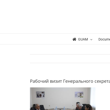
Skip
to
content
GUAM
Docum
Рабочий визит Генерального секрет