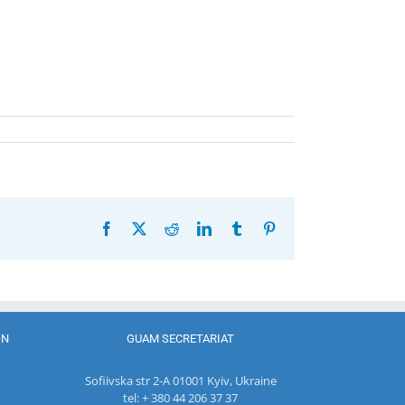
Facebook
X
Reddit
LinkedIn
Tumblr
Pinterest
ON
GUAM SECRETARIAT
Sofiivska str 2-A 01001 Kyiv, Ukraine
tel: + 380 44 206 37 37