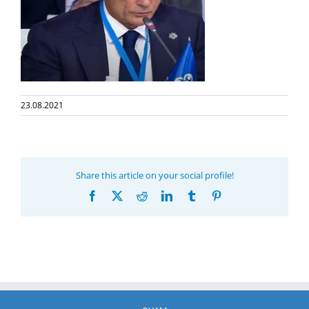
23.08.2021
Share this article on your social profile!
Facebook
X
Reddit
LinkedIn
Tumblr
Pinterest