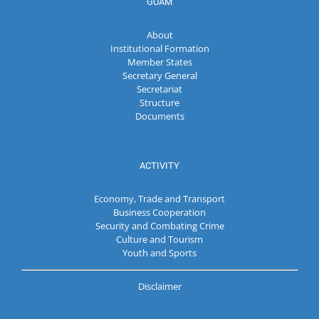
GUAM
About
Institutional Formation
Member States
Secretary General
Secretariat
Structure
Documents
ACTIVITY
Economy, Trade and Transport
Business Cooperation
Security and Combating Crime
Culture and Tourism
Youth and Sports
Disclaimer