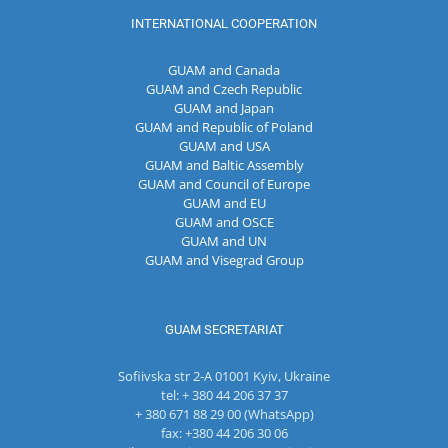
INTERNATIONAL COOPERATION
GUAM and Canada
GUAM and Czech Republic
GUAM and Japan
GUAM and Republic of Poland
GUAM and USA
GUAM and Baltic Assembly
GUAM and Council of Europe
GUAM and EU
GUAM and OSCE
GUAM and UN
GUAM and Visegrad Group
GUAM SECRETARIAT
Sofiivska str 2-A 01001 Kyiv, Ukraine
tel: + 380 44 206 37 37
+ 380 671 88 29 00 (WhatsApp)
fax: +380 44 206 30 06