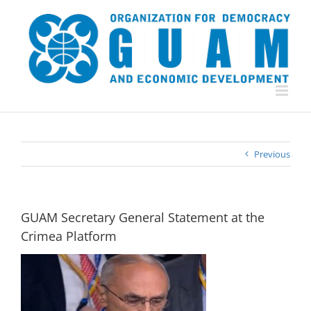
Skip
to
content
Previous
GUAM Secretary General Statement at the
Crimea Platform