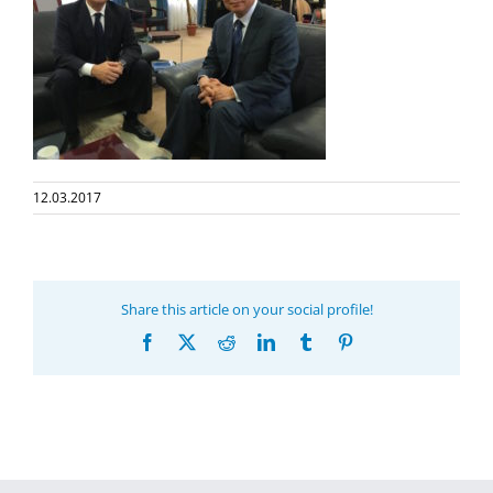
12.03.2017
Share this article on your social profile!
Facebook
X
Reddit
LinkedIn
Tumblr
Pinterest