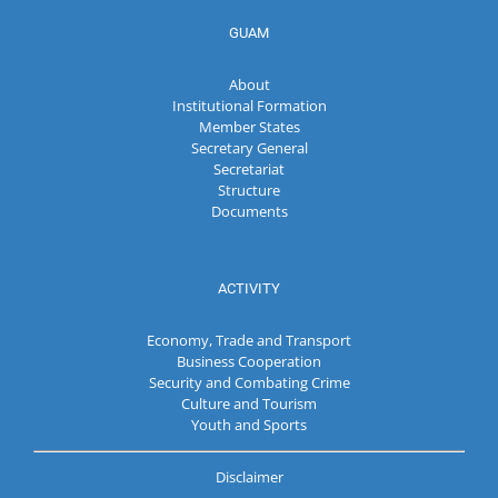
GUAM
About
Institutional Formation
Member States
Secretary General
Secretariat
Structure
Documents
ACTIVITY
Economy, Trade and Transport
Business Cooperation
Security and Combating Crime
Culture and Tourism
Youth and Sports
Disclaimer