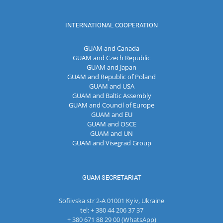
INTERNATIONAL COOPERATION
GUAM and Canada
GUAM and Czech Republic
GUAM and Japan
GUAM and Republic of Poland
GUAM and USA
GUAM and Baltic Assembly
GUAM and Council of Europe
GUAM and EU
GUAM and OSCE
GUAM and UN
GUAM and Visegrad Group
GUAM SECRETARIAT
Sofiivska str 2-A 01001 Kyiv, Ukraine
tel: + 380 44 206 37 37
+ 380 671 88 29 00 (WhatsApp)