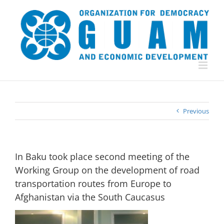
Skip
to
content
Previous
In Baku took place second meeting of the
Working Group on the development of road
transportation routes from Europe to
Afghanistan via the South Caucasus