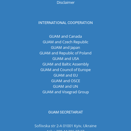
Disclaimer
INTERNATIONAL COOPERATION
GUAM and Canada
GUAM and Czech Republic
GUAM and Japan
GUAM and Republic of Poland
GUAM and USA
GUAM and Baltic Assembly
GUAM and Council of Europe
GUAM and EU
GUAM and OSCE
GUAM and UN
GUAM and Visegrad Group
GUAM SECRETARIAT
Sofiivska str 2-A 01001 Kyiv, Ukraine