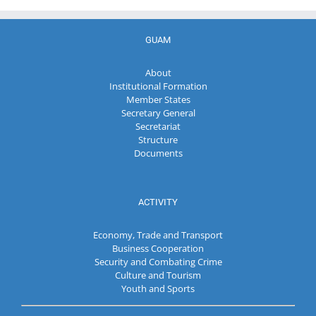
GUAM
About
Institutional Formation
Member States
Secretary General
Secretariat
Structure
Documents
ACTIVITY
Economy, Trade and Transport
Business Cooperation
Security and Combating Crime
Culture and Tourism
Youth and Sports