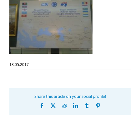
18.05.2017
Share this article on your social profile!
Facebook
X
Reddit
LinkedIn
Tumblr
Pinterest