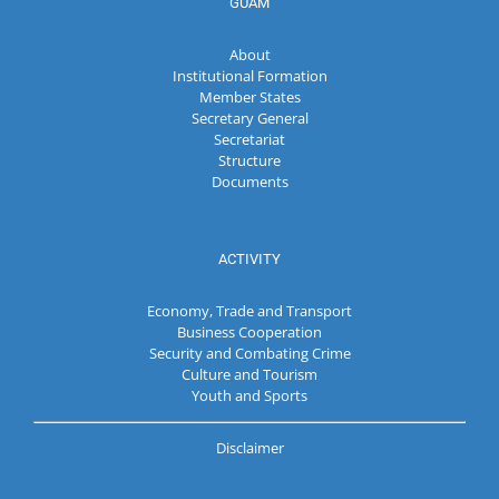
GUAM
About
Institutional Formation
Member States
Secretary General
Secretariat
Structure
Documents
ACTIVITY
Economy, Trade and Transport
Business Cooperation
Security and Combating Crime
Culture and Tourism
Youth and Sports
Disclaimer