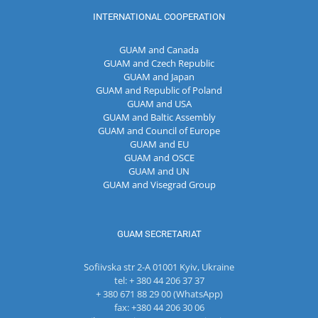
INTERNATIONAL COOPERATION
GUAM and Canada
GUAM and Czech Republic
GUAM and Japan
GUAM and Republic of Poland
GUAM and USA
GUAM and Baltic Assembly
GUAM and Council of Europe
GUAM and EU
GUAM and OSCE
GUAM and UN
GUAM and Visegrad Group
GUAM SECRETARIAT
Sofiivska str 2-A 01001 Kyiv, Ukraine
tel: + 380 44 206 37 37
+ 380 671 88 29 00 (WhatsApp)
fax: +380 44 206 30 06