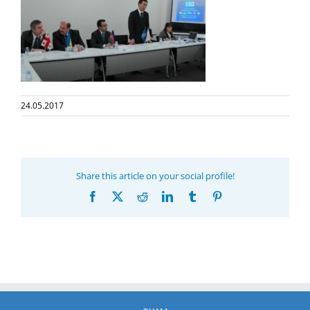
24.05.2017
Share this article on your social profile!
Facebook
X
Reddit
LinkedIn
Tumblr
Pinterest