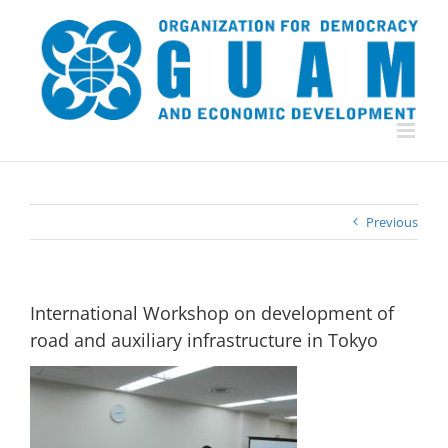
Skip
to
content
Previous
International Workshop on development of
road and auxiliary infrastructure in Tokyo