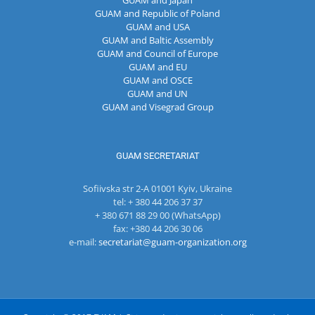
GUAM and Japan
GUAM and Republic of Poland
GUAM and USA
GUAM and Baltic Assembly
GUAM and Council of Europe
GUAM and EU
GUAM and OSCE
GUAM and UN
GUAM and Visegrad Group
GUAM SECRETARIAT
Sofiivska str 2-A 01001 Kyiv, Ukraine
tel: + 380 44 206 37 37
+ 380 671 88 29 00 (WhatsApp)
fax: +380 44 206 30 06
e-mail:
secretariat@guam-organization.org