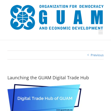
Skip
to
content
Previous
Launching the GUAM Digital Trade Hub