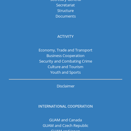
Secretariat
Structure
Documents
ACTIVITY
Economy, Trade and Transport
Business Cooperation
Security and Combating Crime
Culture and Tourism
Youth and Sports
Disclaimer
INTERNATIONAL COOPERATION
GUAM and Canada
GUAM and Czech Republic