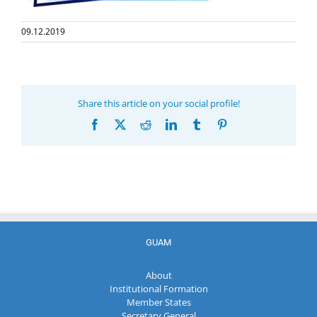
09.12.2019
Share this article on your social profile!
Facebook
X
Reddit
LinkedIn
Tumblr
Pinterest
GUAM
About
Institutional Formation
Member States
Secretary General