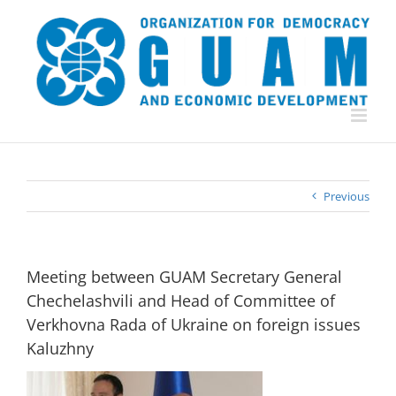
Skip
to
content
Previous
Meeting between GUAM Secretary General
Chechelashvili and Head of Committee of
Verkhovna Rada of Ukraine on foreign issues
Kaluzhny