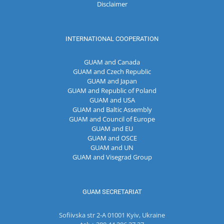
Disclaimer
INTERNATIONAL COOPERATION
GUAM and Canada
GUAM and Czech Republic
GUAM and Japan
GUAM and Republic of Poland
GUAM and USA
GUAM and Baltic Assembly
GUAM and Council of Europe
GUAM and EU
GUAM and OSCE
GUAM and UN
GUAM and Visegrad Group
GUAM SECRETARIAT
Sofiivska str 2-A 01001 Kyiv, Ukraine