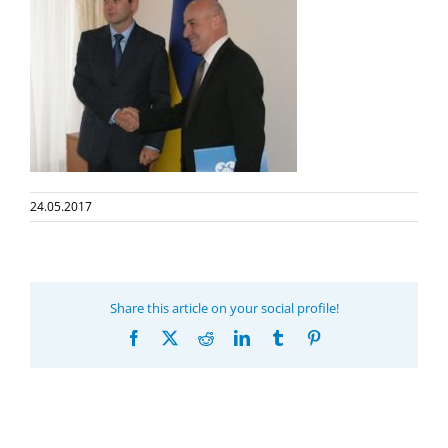
24.05.2017
Share this article on your social profile!
Facebook
X
Reddit
LinkedIn
Tumblr
Pinterest