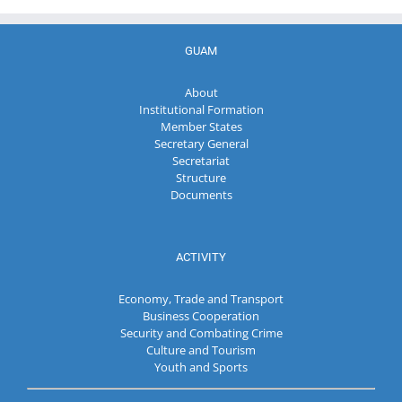
GUAM
About
Institutional Formation
Member States
Secretary General
Secretariat
Structure
Documents
ACTIVITY
Economy, Trade and Transport
Business Cooperation
Security and Combating Crime
Culture and Tourism
Youth and Sports