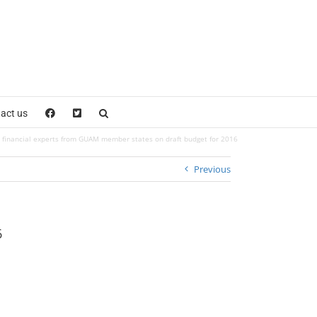
act us
financial experts from GUAM member states on draft budget for 2016
Previous
6