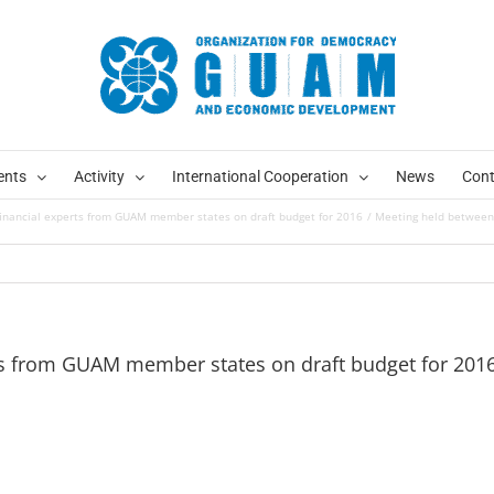
ents
Activity
International Cooperation
News
Cont
inancial experts from GUAM member states on draft budget for 2016
Meeting held between 
ts from GUAM member states on draft budget for 201