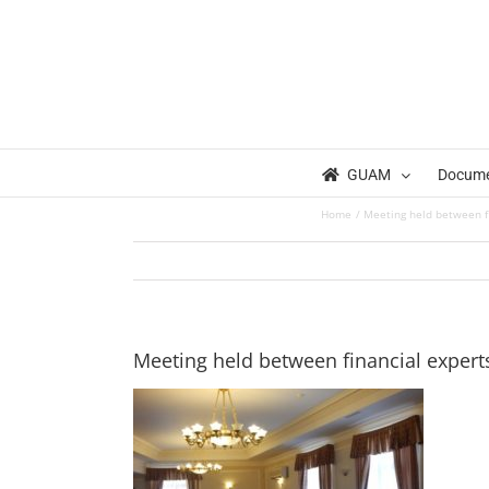
Skip
to
content
GUAM
Docum
Home
Meeting held between f
Meeting held between financial exper