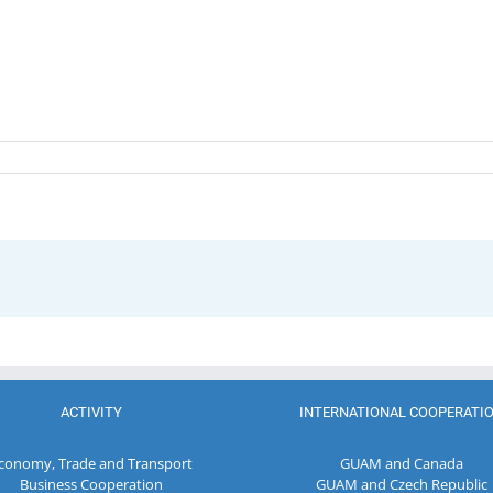
ACTIVITY
INTERNATIONAL COOPERATI
conomy, Trade and Transport
GUAM and Canada
Business Cooperation
GUAM and Czech Republic