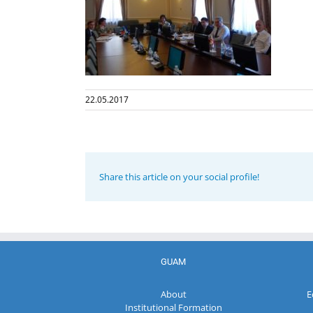
22.05.2017
Share this article on your social profile!
GUAM
About
E
Institutional Formation