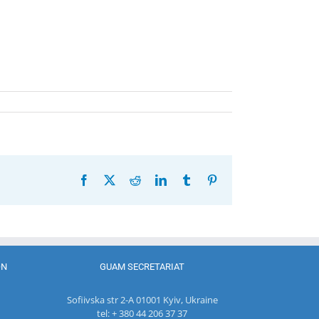
Facebook
X
Reddit
LinkedIn
Tumblr
Pinterest
ON
GUAM SECRETARIAT
Sofiivska str 2-A 01001 Kyiv, Ukraine
tel: + 380 44 206 37 37