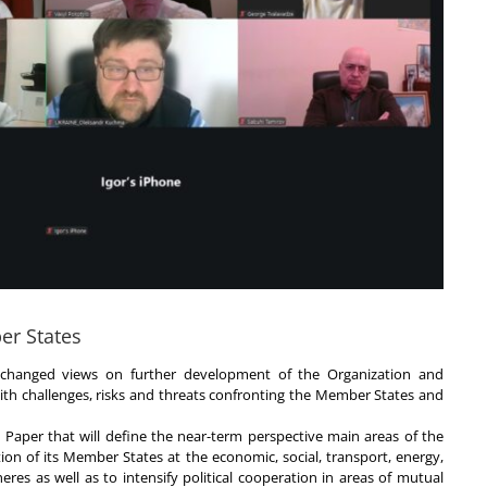
er States
changed views on further development of the Organization and
with challenges, risks and threats confronting the Member States and
Paper that will define the near-term perspective main areas of the
ion of its Member States at the economic, social, transport, energy,
eres as well as to intensify political cooperation in areas of mutual