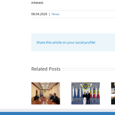
interest.
08.04.2026
|
News
Share this article on your social profile!
Program
coordinator
of the GUAM
Secretariat
met with the
Related Posts
Program
Head of
Coordinator
The 22nd
Department
of the GUAM
Meeting of
of
Secretariat
the Council
International
met with the
of
Economic
Deputy
Permanent
Cooperation
Director of
Representatives
of the
the Customs
of the GUAM
Ministry of
Service of the
Member
Economic
Republic of
States