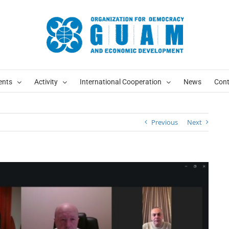
ents
Activity
International Cooperation
News
Cont
Previous
Next