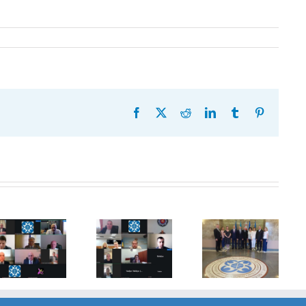
Facebook
X
Reddit
LinkedIn
Tumblr
Pinterest
20th
Anniversary
Program
of the
Coordinator
27th Meeting
establishment
of the GUAM
of the
of the
Secretariat
Working Sub
Organization
met with the
Group on
for
Deputy
Combating
Democracy
Director of
Terrorism
and
the Customs
Economic
Service of the