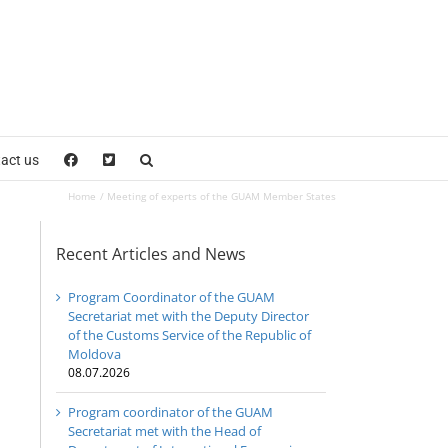
act us
Home
Meeting of experts of the GUAM Member States
Recent Articles and News
Program Coordinator of the GUAM
Secretariat met with the Deputy Director
of the Customs Service of the Republic of
Moldova
08.07.2026
Program coordinator of the GUAM
Secretariat met with the Head of