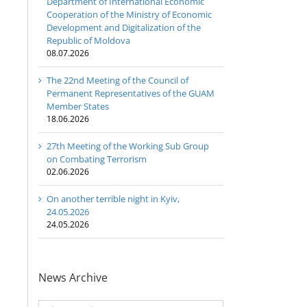
Department of International Economic
Cooperation of the Ministry of Economic
Development and Digitalization of the
Republic of Moldova
08.07.2026
The 22nd Meeting of the Council of
Permanent Representatives of the GUAM
Member States
18.06.2026
27th Meeting of the Working Sub Group
on Combating Terrorism
02.06.2026
On another terrible night in Kyiv,
24.05.2026
24.05.2026
News Archive
News