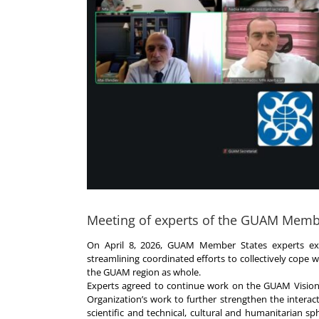
Meeting of experts of the GUAM Memb
On April 8, 2026, GUAM Member States experts ex
streamlining coordinated efforts to collectively cope 
the GUAM region as whole.
Experts agreed to continue work on the GUAM Vision 
Organization’s work to further strengthen the interact
scientific and technical, cultural and humanitarian sph