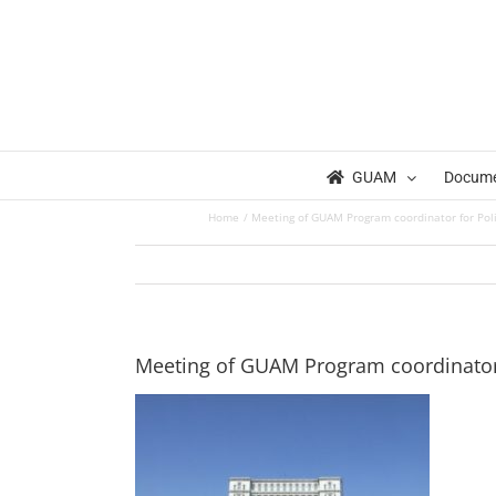
Skip
to
content
GUAM
Docum
Home
Meeting of GUAM Program coordinator for Polit
Meeting of GUAM Program coordinator f