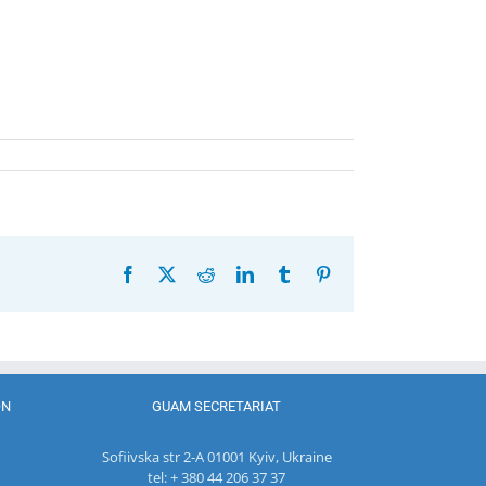
Facebook
X
Reddit
LinkedIn
Tumblr
Pinterest
ON
GUAM SECRETARIAT
Sofiivska str 2-A 01001 Kyiv, Ukraine
tel: + 380 44 206 37 37