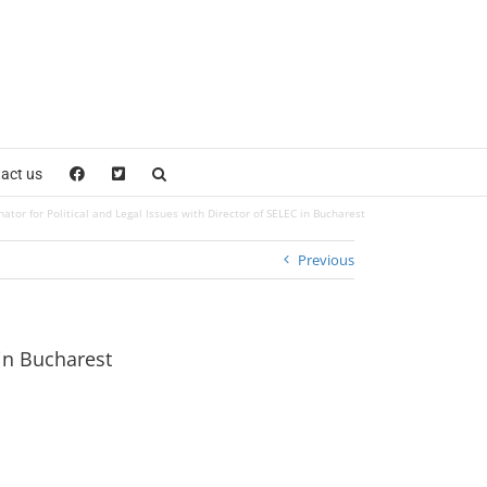
act us
or for Political and Legal Issues with Director of SELEC in Bucharest
Previous
in Bucharest