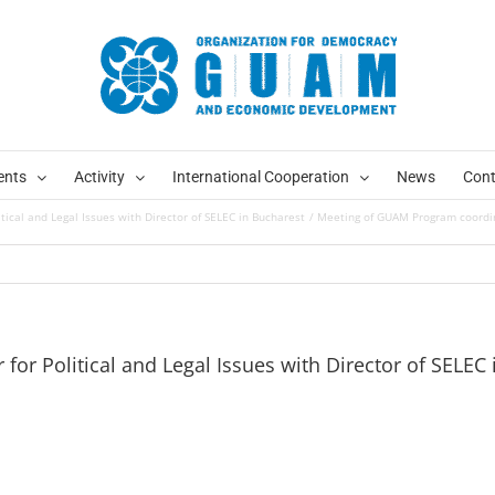
ents
Activity
International Cooperation
News
Cont
ical and Legal Issues with Director of SELEC in Bucharest
Meeting of GUAM Program coordinat
or Political and Legal Issues with Director of SELEC 