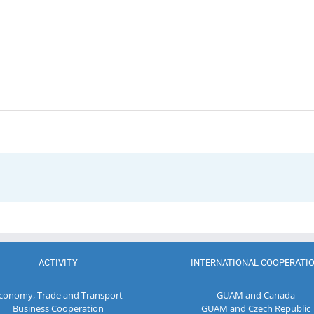
ACTIVITY
INTERNATIONAL COOPERATI
conomy, Trade and Transport
GUAM and Canada
Business Cooperation
GUAM and Czech Republic