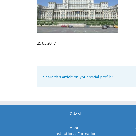
25.05.2017
Share this article on your social profile!
GUAM
About
E
Institutional Formation