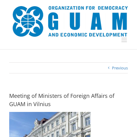
Skip
to
content
Previous
Meeting of Ministers of Foreign Affairs of
GUAM in Vilnius