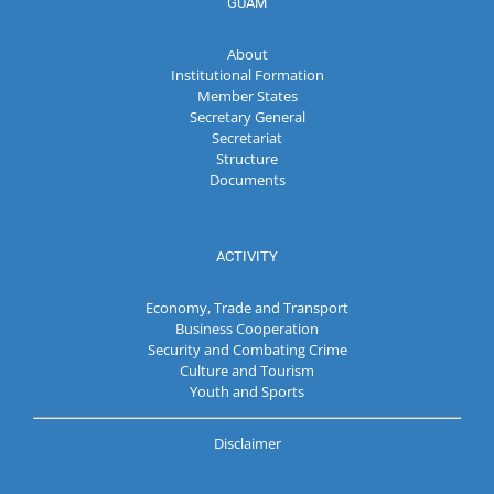
GUAM
About
Institutional Formation
Member States
Secretary General
Secretariat
Structure
Documents
ACTIVITY
Economy, Trade and Transport
Business Cooperation
Security and Combating Crime
Culture and Tourism
Youth and Sports
Disclaimer