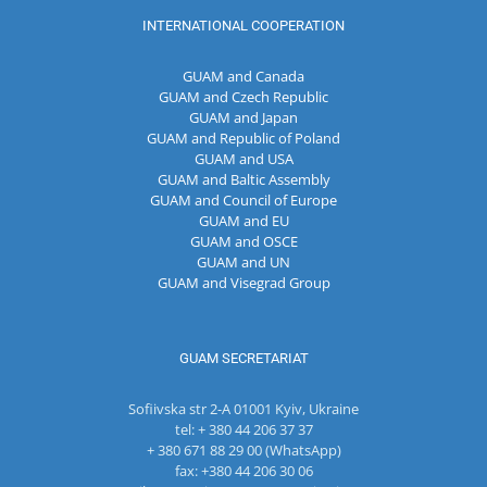
INTERNATIONAL COOPERATION
GUAM and Canada
GUAM and Czech Republic
GUAM and Japan
GUAM and Republic of Poland
GUAM and USA
GUAM and Baltic Assembly
GUAM and Council of Europe
GUAM and EU
GUAM and OSCE
GUAM and UN
GUAM and Visegrad Group
GUAM SECRETARIAT
Sofiivska str 2-A 01001 Kyiv, Ukraine
tel: + 380 44 206 37 37
+ 380 671 88 29 00 (WhatsApp)
fax: +380 44 206 30 06