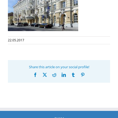
22.05.2017
Share this article on your social profile!
Facebook
X
Reddit
LinkedIn
Tumblr
Pinterest