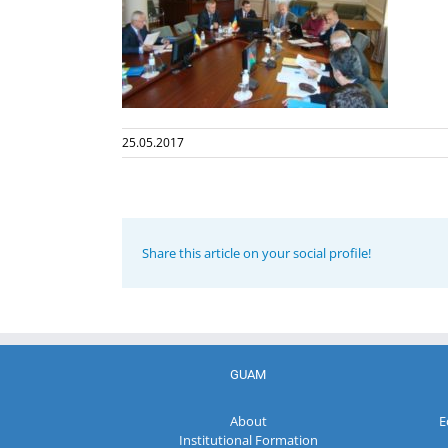
25.05.2017
Share this article on your social profile!
GUAM
About
E
Institutional Formation