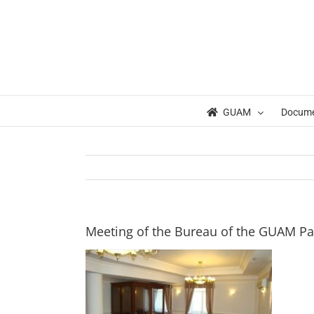
Skip
to
content
GUAM
Docum
Meeting of the Bureau of the GUAM P