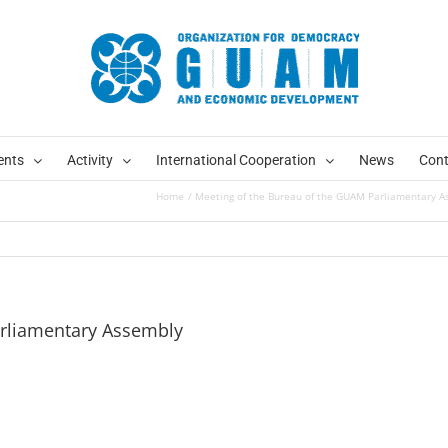
ents
Activity
International Cooperation
News
Cont
Home
Meeting of the Bureau of the GUAM Parliamentary A
arliamentary Assembly