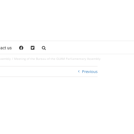
act us
ssembly
Meeting of the Bureau of the GUAM Parliamentary Assembly
Previous