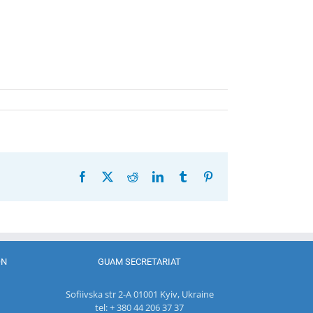
Facebook
X
Reddit
LinkedIn
Tumblr
Pinterest
ON
GUAM SECRETARIAT
Sofiivska str 2-A 01001 Kyiv, Ukraine
tel: + 380 44 206 37 37