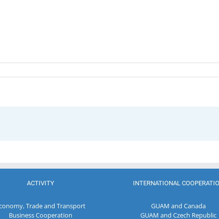
ACTIVITY
INTERNATIONAL COOPERATI
conomy, Trade and Transport
GUAM and Canada
Business Cooperation
GUAM and Czech Republic