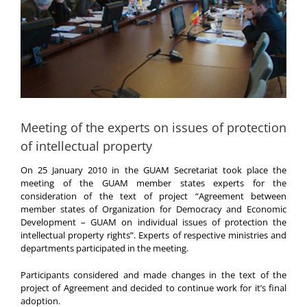
Meeting of the experts on issues of protection
of intellectual property
On 25 January 2010 in the GUAM Secretariat took place the
meeting of the GUAM member states experts for the
consideration of the text of project “Agreement between
member states of Organization for Democracy and Economic
Development – GUAM on individual issues of protection the
intellectual property rights”. Experts of respective ministries and
departments participated in the meeting.
Participants considered and made changes in the text of the
project of Agreement and decided to continue work for it’s final
adoption.