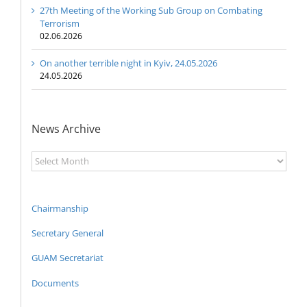
27th Meeting of the Working Sub Group on Combating
Terrorism
02.06.2026
On another terrible night in Kyiv, 24.05.2026
24.05.2026
News Archive
News
Archive
Chairmanship
Secretary General
GUAM Secretariat
Documents