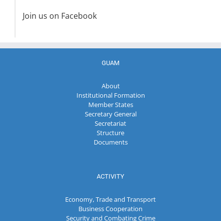
Join us on Facebook
GUAM
About
Institutional Formation
Member States
Secretary General
Secretariat
Structure
Documents
ACTIVITY
Economy, Trade and Transport
Business Cooperation
Security and Combating Crime