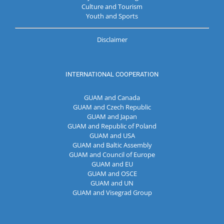
Culture and Tourism
Youth and Sports
Disclaimer
INTERNATIONAL COOPERATION
GUAM and Canada
GUAM and Czech Republic
GUAM and Japan
GUAM and Republic of Poland
GUAM and USA
GUAM and Baltic Assembly
GUAM and Council of Europe
GUAM and EU
GUAM and OSCE
GUAM and UN
GUAM and Visegrad Group