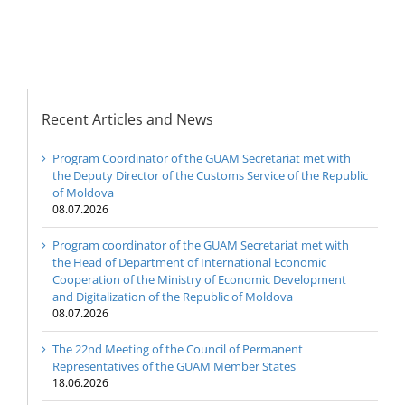
Digitalization of the
Republic of Moldova
Recent Articles and News
Program Coordinator of the GUAM Secretariat met with
the Deputy Director of the Customs Service of the Republic
of Moldova
08.07.2026
Program coordinator of the GUAM Secretariat met with
the Head of Department of International Economic
Cooperation of the Ministry of Economic Development
and Digitalization of the Republic of Moldova
08.07.2026
The 22nd Meeting of the Council of Permanent
Representatives of the GUAM Member States
18.06.2026