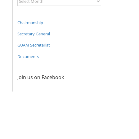
Archive
Chairmanship
Secretary General
GUAM Secretariat
Documents
Join us on Facebook