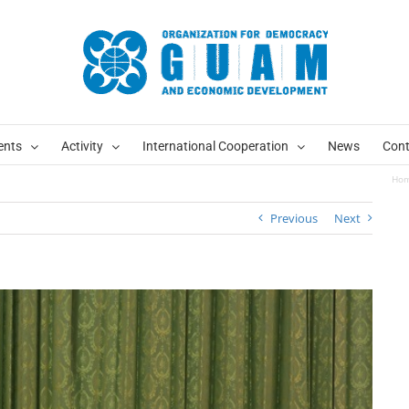
ents
Activity
International Cooperation
News
Cont
Ho
Previous
Next