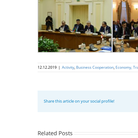
12.12.2019
|
Activity
,
Business Cooperation
,
Economy, Tr
Share this article on your social profile!
Program
coordinator
of the GUAM
Secretariat
met with the
Related Posts
Program
Head of