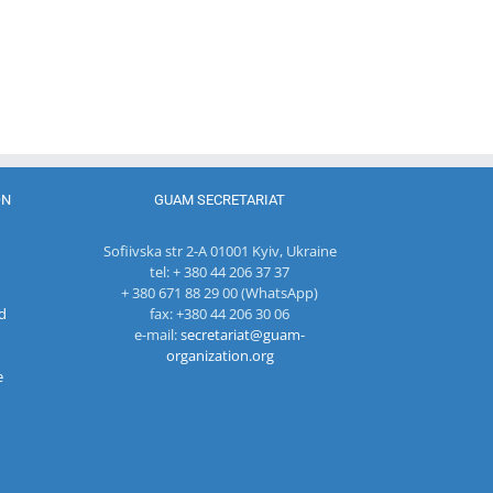
Head of
The 22nd
Department
Meeting of
of
27th Meetin
the Council
International
of the
of
Economic
Working Su
Permanent
Cooperation
Group on
Representatives
of the
Combating
of the GUAM
Ministry of
Terrorism
Member
Economic
States
Development
ON
GUAM SECRETARIAT
and
Digitalization
Sofiivska str 2-A 01001 Kyiv, Ukraine
of the
tel: + 380 44 206 37 37
Republic of
+ 380 671 88 29 00 (WhatsApp)
Moldova
d
fax: +380 44 206 30 06
e-mail:
secretariat@guam-
organization.org
e