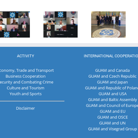
Program
of the
Coordinator
27th Meeting
establishment
of the GUAM
of the
of the
Secretariat
Working Sub
Organization
met with the
Group on
for
Deputy
Combating
Democracy
Director of
Terrorism
and
the Customs
Economic
Service of the
Development
Republic of
ACTIVITY
INTERNATIONAL COOPERATI
— GUAM
Moldova
conomy, Trade and Transport
GUAM and Canada
Business Cooperation
GUAM and Czech Republic
ecurity and Combating Crime
GUAM and Japan
Culture and Tourism
GUAM and Republic of Polan
Youth and Sports
GUAM and USA
GUAM and Baltic Assembly
GUAM and Council of Europ
Disclaimer
GUAM and EU
GUAM and OSCE
GUAM and UN
GUAM and Visegrad Group