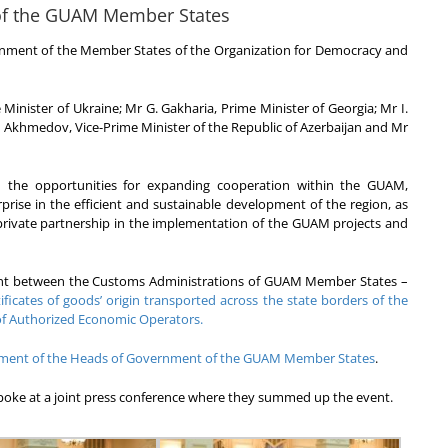
of the GUAM Member States
nment of the Member States of the Organization for Democracy and
nister of Ukraine; Mr G. Gakharia, Prime Minister of Georgia; Mr I.
. Akhmedov, Vice-Prime Minister of the Republic of Azerbaijan and Mr
 the opportunities for expanding cooperation within the GUAM,
rprise in the efficient and sustainable development of the region, as
-private partnership in the implementation of the GUAM projects and
ntent between the Customs Administrations of GUAM Member States –
ificates of goods’ origin transported across the state borders of the
of Authorized Economic Operators.
tement of the Heads of Government of the GUAM Member States
.
poke at a joint press conference where they summed up the event.