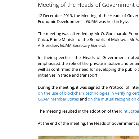
Meeting of the Heads of Government 
12 December 2019, the Meeting of the Heads of Gover
Economic Development – GUAM was held in Kyiv.
The meeting was attended by Mr O. Goncharuk, Prime Mi
Chicu, Prime Minister of the Republic of Moldova; Mr A
A. Efendiev, GUAM Secretary General.
In their speeches, the Heads of Government noted
emphasized the role of the private initiative and ente
well as confirmed the need for developing the public
initiatives in trade and transport.
During the meeting, it was signed the Protocol of i
on the use of blockchain technologies in verifying cert
GUAM Member States
and
on the mutual recognition 
The meeting resulted in the adoption of the
Joint Sta
At the end of the meeting, the Heads of Government s