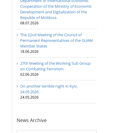
Department of International Economic
Cooperation of the Ministry of Economic
Development and Digitalization of the
Republic of Moldova
08.07.2026
The 22nd Meeting of the Council of
Permanent Representatives of the GUAM
Member States
18.06.2026
27th Meeting of the Working Sub Group
on Combating Terrorism
02.06.2026
On another terrible night in Kyiv,
24.05.2026
24.05.2026
News Archive
News