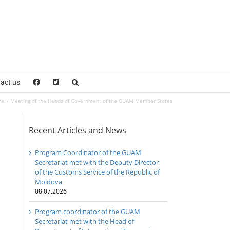
act us
me
Meeting of the Heads of Government of the GUAM Member States
Recent Articles and News
Program Coordinator of the GUAM
Secretariat met with the Deputy Director
of the Customs Service of the Republic of
Moldova
08.07.2026
Program coordinator of the GUAM
Secretariat met with the Head of