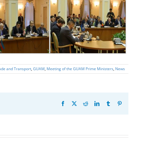
ade and Transport
,
GUAM
,
Meeting of the GUAM Prime Ministers
,
News
Facebook
X
Reddit
LinkedIn
Tumblr
Pinterest
20th
Anniversary