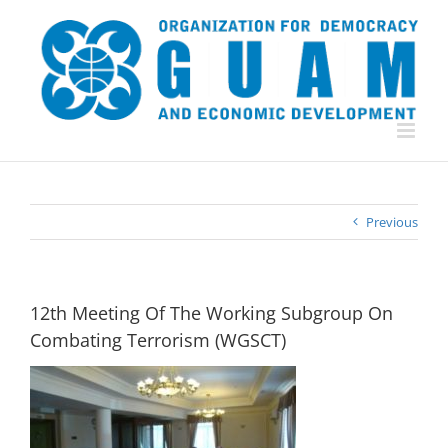
Skip
to
content
Previous
12th Meeting Of The Working Subgroup On
Combating Terrorism (WGSCT)