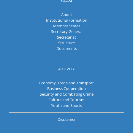
GUAM
About
Institutional Formation
Member States
Secretary General
Secretariat
Structure
Documents
ACTIVITY
Economy, Trade and Transport
Business Cooperation
Security and Combating Crime
Culture and Tourism
Youth and Sports
Disclaimer