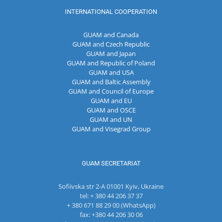
INTERNATIONAL COOPERATION
GUAM and Canada
GUAM and Czech Republic
GUAM and Japan
GUAM and Republic of Poland
GUAM and USA
GUAM and Baltic Assembly
GUAM and Council of Europe
GUAM and EU
GUAM and OSCE
GUAM and UN
GUAM and Visegrad Group
GUAM SECRETARIAT
Sofiivska str 2-A 01001 Kyiv, Ukraine
tel: + 380 44 206 37 37
+ 380 671 88 29 00 (WhatsApp)
fax: +380 44 206 30 06