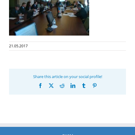
21.05.2017
Share this article on your social profile!
Facebook
X
Reddit
LinkedIn
Tumblr
Pinterest