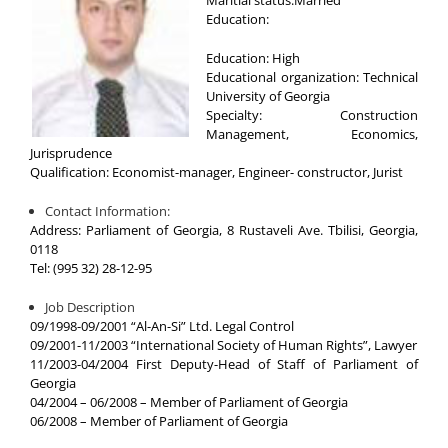
Education:
Education: High
Educational organization: Technical
University of Georgia
Specialty: Construction
Management, Economics,
Jurisprudence
Qualification: Economist-manager, Engineer- constructor, Jurist
Contact Information:
Address: Parliament of Georgia, 8 Rustaveli Ave. Tbilisi, Georgia,
0118
Tel: (995 32) 28-12-95
Job Description
09/1998-09/2001 “Al-An-Si” Ltd. Legal Control
09/2001-11/2003 “International Society of Human Rights”, Lawyer
11/2003-04/2004 First Deputy-Head of Staff of Parliament of
Georgia
04/2004 – 06/2008 – Member of Parliament of Georgia
06/2008 – Member of Parliament of Georgia