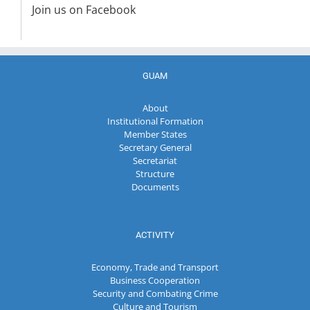
Join us on Facebook
GUAM
About
Institutional Formation
Member States
Secretary General
Secretariat
Structure
Documents
ACTIVITY
Economy, Trade and Transport
Business Cooperation
Security and Combating Crime
Culture and Tourism