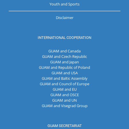
Youth and Sports
Disclaimer
INTERNATIONAL COOPERATION
GUAM and Canada
GUAM and Czech Republic
GUAM and Japan
GUAM and Republic of Poland
GUAM and USA
GUAM and Baltic Assembly
GUAM and Council of Europe
GUAM and EU
GUAM and OSCE
GUAM and UN
GUAM and Visegrad Group
GUAM SECRETARIAT