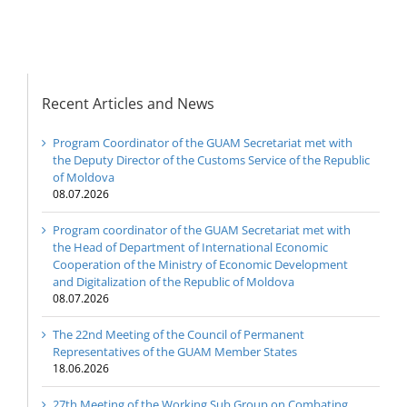
Republic of Moldova
Recent Articles and News
Program Coordinator of the GUAM Secretariat met with
the Deputy Director of the Customs Service of the Republic
of Moldova
08.07.2026
Program coordinator of the GUAM Secretariat met with
the Head of Department of International Economic
Cooperation of the Ministry of Economic Development
and Digitalization of the Republic of Moldova
08.07.2026
The 22nd Meeting of the Council of Permanent
Representatives of the GUAM Member States
18.06.2026
27th Meeting of the Working Sub Group on Combating