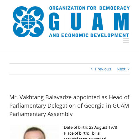
Skip
to
content
Previous
Next
Mr. Vakhtang Balavadze appointed as Head of
Parliamentary Delegation of Georgia in GUAM
Parliamentary Assembly
Date of birth: 23 August 1978
Place of birth: Tbilisi
Maritial status:Married