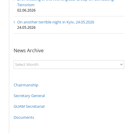
Terrorism
02.06.2026
On another terrible night in Kyiv, 24.05.2026
24.05.2026
News Archive
News
Archive
Chairmanship
Secretary General
GUAM Secretariat
Documents