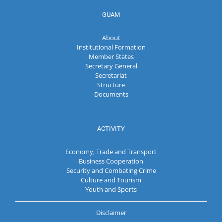
GUAM
About
Institutional Formation
Member States
Secretary General
Secretariat
Structure
Documents
ACTIVITY
Economy, Trade and Transport
Business Cooperation
Security and Combating Crime
Culture and Tourism
Youth and Sports
Disclaimer