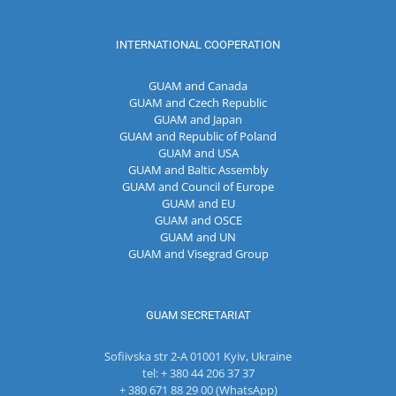
INTERNATIONAL COOPERATION
GUAM and Canada
GUAM and Czech Republic
GUAM and Japan
GUAM and Republic of Poland
GUAM and USA
GUAM and Baltic Assembly
GUAM and Council of Europe
GUAM and EU
GUAM and OSCE
GUAM and UN
GUAM and Visegrad Group
GUAM SECRETARIAT
Sofiivska str 2-A 01001 Kyiv, Ukraine
tel: + 380 44 206 37 37
+ 380 671 88 29 00 (WhatsApp)