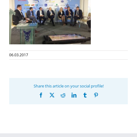
06.03.2017
Share this article on your social profile!
Facebook
X
Reddit
LinkedIn
Tumblr
Pinterest