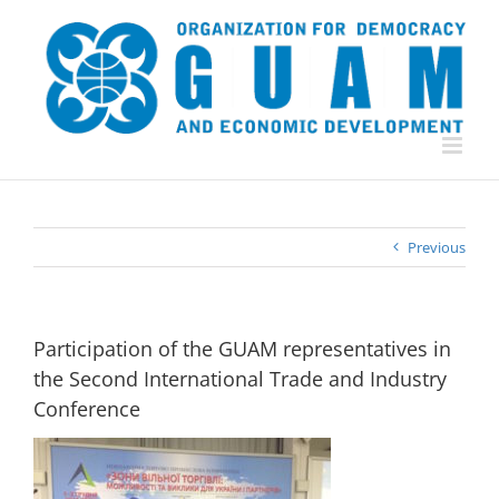
Skip
to
content
Previous
Participation of the GUAM representatives in
the Second International Trade and Industry
Conference