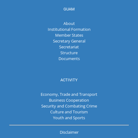
GUAM
About
Institutional Formation
Member States
Secretary General
Secretariat
Structure
Documents
ACTIVITY
Economy, Trade and Transport
Business Cooperation
Security and Combating Crime
Culture and Tourism
Youth and Sports
Disclaimer