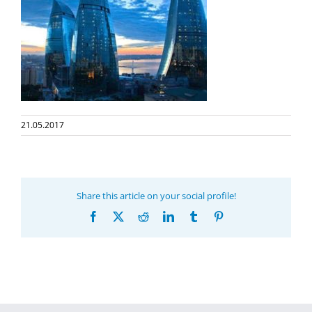
21.05.2017
Share this article on your social profile!
Facebook
X
Reddit
LinkedIn
Tumblr
Pinterest