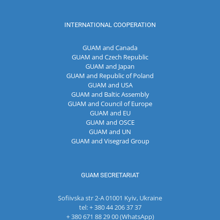
INTERNATIONAL COOPERATION
GUAM and Canada
GUAM and Czech Republic
GUAM and Japan
GUAM and Republic of Poland
GUAM and USA
GUAM and Baltic Assembly
GUAM and Council of Europe
GUAM and EU
GUAM and OSCE
GUAM and UN
GUAM and Visegrad Group
GUAM SECRETARIAT
Sofiivska str 2-A 01001 Kyiv, Ukraine
tel: + 380 44 206 37 37
+ 380 671 88 29 00 (WhatsApp)