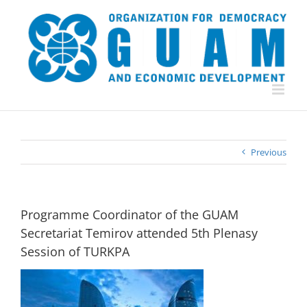
Skip
to
content
Previous
Programme Coordinator of the GUAM
Secretariat Temirov attended 5th Plenasy
Session of TURKPA