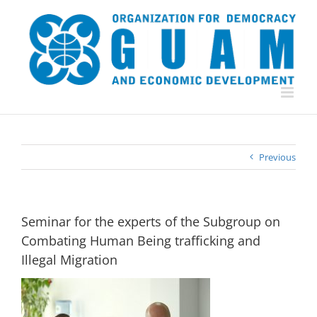
Skip
to
content
Previous
Seminar for the experts of the Subgroup on
Combating Human Being trafficking and
Illegal Migration