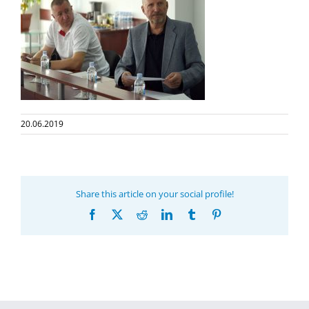
20.06.2019
Share this article on your social profile!
Facebook
X
Reddit
LinkedIn
Tumblr
Pinterest