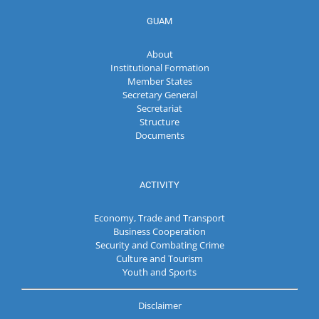
GUAM
About
Institutional Formation
Member States
Secretary General
Secretariat
Structure
Documents
ACTIVITY
Economy, Trade and Transport
Business Cooperation
Security and Combating Crime
Culture and Tourism
Youth and Sports
Disclaimer