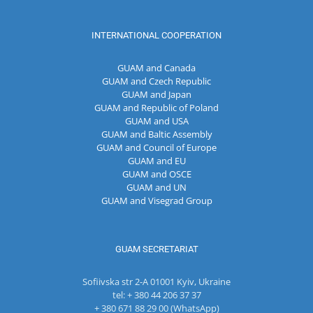
INTERNATIONAL COOPERATION
GUAM and Canada
GUAM and Czech Republic
GUAM and Japan
GUAM and Republic of Poland
GUAM and USA
GUAM and Baltic Assembly
GUAM and Council of Europe
GUAM and EU
GUAM and OSCE
GUAM and UN
GUAM and Visegrad Group
GUAM SECRETARIAT
Sofiivska str 2-A 01001 Kyiv, Ukraine
tel: + 380 44 206 37 37
+ 380 671 88 29 00 (WhatsApp)