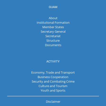
GUAM
About
Institutional Formation
Member States
Secretary General
Secretariat
Structure
Documents
ACTIVITY
Economy, Trade and Transport
Business Cooperation
Security and Combating Crime
Culture and Tourism
Youth and Sports
Disclaimer