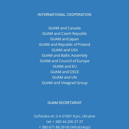
INTERNATIONAL COOPERATION
GUAM and Canada
GUAM and Czech Republic
GUAM and Japan
GUAM and Republic of Poland
GUAM and USA
GUAM and Baltic Assembly
GUAM and Council of Europe
GUAM and EU
GUAM and OSCE
GUAM and UN
GUAM and Visegrad Group
GUAM SECRETARIAT
Sofiivska str 2-A 01001 Kyiv, Ukraine
tel: + 380 44 206 37 37
+ 380 671 88 29 00 (WhatsApp)