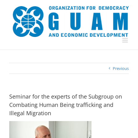
Skip
to
content
Previous
Seminar for the experts of the Subgroup on
Combating Human Being trafficking and
Illegal Migration