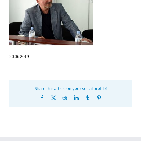
20.06.2019
Share this article on your social profile!
Facebook
X
Reddit
LinkedIn
Tumblr
Pinterest