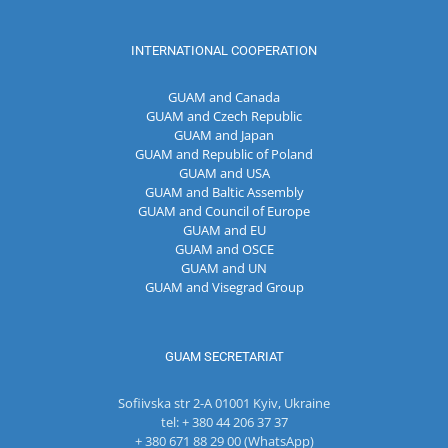
INTERNATIONAL COOPERATION
GUAM and Canada
GUAM and Czech Republic
GUAM and Japan
GUAM and Republic of Poland
GUAM and USA
GUAM and Baltic Assembly
GUAM and Council of Europe
GUAM and EU
GUAM and OSCE
GUAM and UN
GUAM and Visegrad Group
GUAM SECRETARIAT
Sofiivska str 2-A 01001 Kyiv, Ukraine
tel: + 380 44 206 37 37
+ 380 671 88 29 00 (WhatsApp)