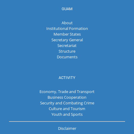
GUAM
About
Institutional Formation
Member States
Secretary General
Secretariat
Structure
Documents
ACTIVITY
Economy, Trade and Transport
Business Cooperation
Security and Combating Crime
Culture and Tourism
Youth and Sports
Disclaimer