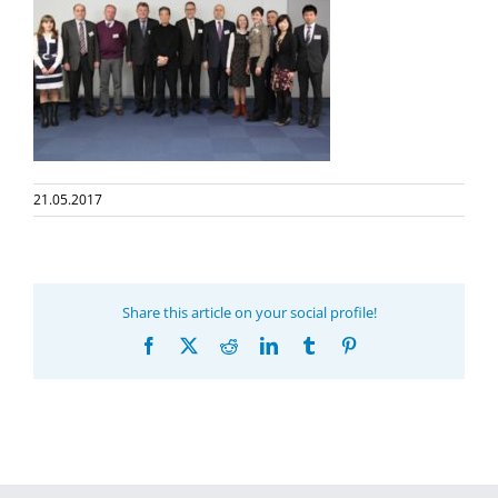
21.05.2017
Share this article on your social profile!
Facebook
X
Reddit
LinkedIn
Tumblr
Pinterest