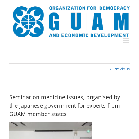
Skip
to
content
Previous
Seminar on medicine issues, organised by
the Japanese government for experts from
GUAM member states