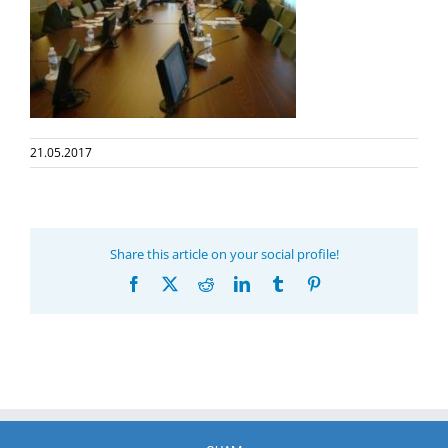
21.05.2017
Share this article on your social profile!
Facebook
X
Reddit
LinkedIn
Tumblr
Pinterest