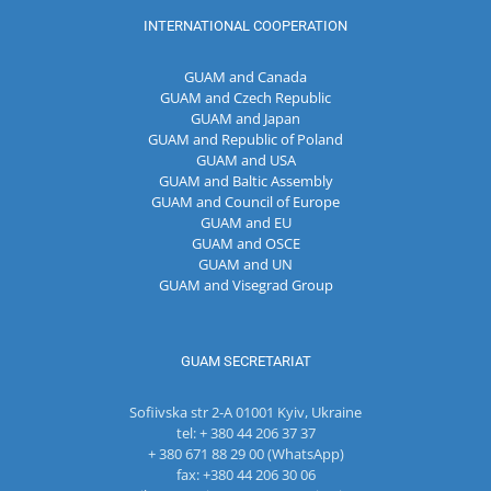
INTERNATIONAL COOPERATION
GUAM and Canada
GUAM and Czech Republic
GUAM and Japan
GUAM and Republic of Poland
GUAM and USA
GUAM and Baltic Assembly
GUAM and Council of Europe
GUAM and EU
GUAM and OSCE
GUAM and UN
GUAM and Visegrad Group
GUAM SECRETARIAT
Sofiivska str 2-A 01001 Kyiv, Ukraine
tel: + 380 44 206 37 37
+ 380 671 88 29 00 (WhatsApp)
fax: +380 44 206 30 06