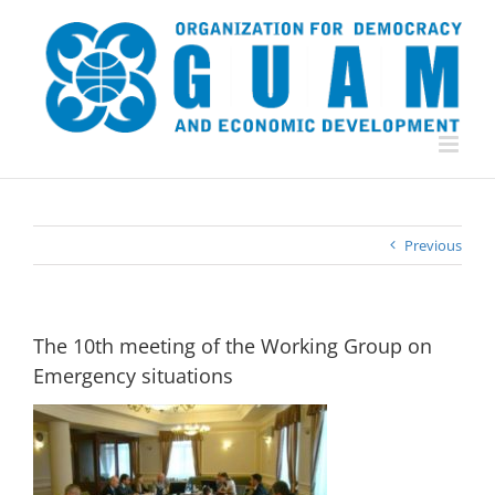
Skip
to
content
Previous
The 10th meeting of the Working Group on
Emergency situations