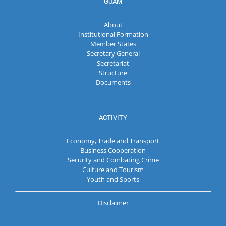
GUAM
About
Institutional Formation
Member States
Secretary General
Secretariat
Structure
Documents
ACTIVITY
Economy, Trade and Transport
Business Cooperation
Security and Combating Crime
Culture and Tourism
Youth and Sports
Disclaimer